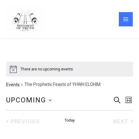
Skip
MAI
to
ME
content
There are no upcoming events.
The Prophetic Feasts of YHWH ELOHIM
Events
Events
Eve
UPCOMING
SEARCH
LIST
Vie
Search
Select
Nav
and
date.
Views
PREVIOUS
Today
NEXT
EVENTS
EVENT
Navigati