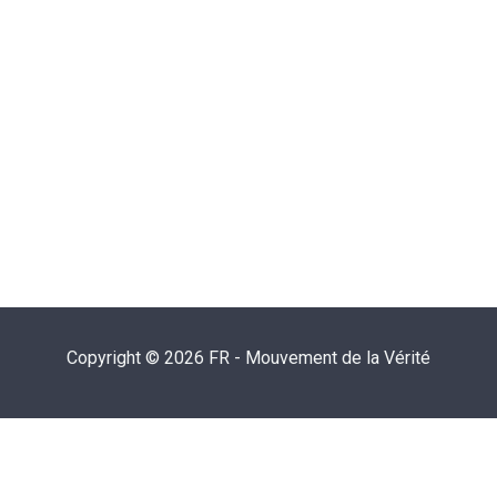
Copyright © 2026 FR - Mouvement de la Vérité