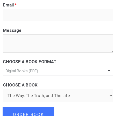
Email
*
Message
CHOOSE A BOOK FORMAT
Digital Books (PDF)
CHOOSE A BOOK
ORDER BOOK