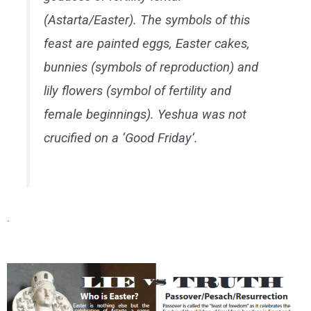
(Astarta/Easter). The symbols of this
feast are painted eggs, Easter cakes,
bunnies (symbols of reproduction) and
lily flowers (symbol of fertility and
female beginnings). Yeshua was not
crucified on a ‘Good Friday’.
.