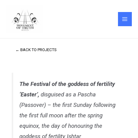
Skip
MAI
to
ME
content
← BACK TO PROJECTS
The Festival of the goddess of fertility
‘Easter’,
disguised as a Pascha
(Passover) – the first Sunday following
the first full moon after the spring
equinox, the day of honouring the
goddess of fertility Ishtar