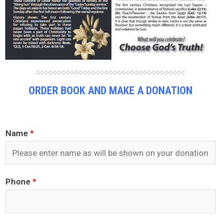
ORDER BOOK AND MAKE A DONATION
Name
*
Phone
*