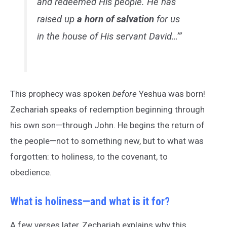
and redeemed His people. He has
raised up
a horn of salvation
for us
in the house of His servant David…’”
This prophecy was spoken
before
Yeshua was born!
Zechariah speaks of redemption beginning through
his own son—through John. He begins the return of
the people—not to something new, but to what was
forgotten: to holiness, to the covenant, to
obedience.
What is holiness—and what is it for?
A few verses later, Zechariah explains why this