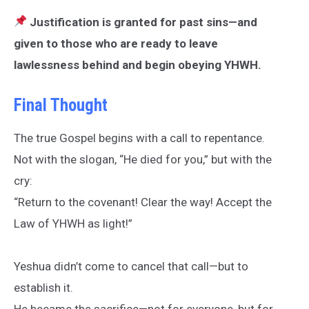
Justification is granted for past sins—and
given to those who are ready to leave
lawlessness behind and begin obeying YHWH.
Final Thought
The true Gospel begins with a call to repentance.
Not with the slogan, “He died for you,” but with the
cry:
“Return to the covenant! Clear the way! Accept the
Law of YHWH as light!”
Yeshua didn’t come to cancel that call—but to
establish it.
He became the sacrifice—not for everyone, but for