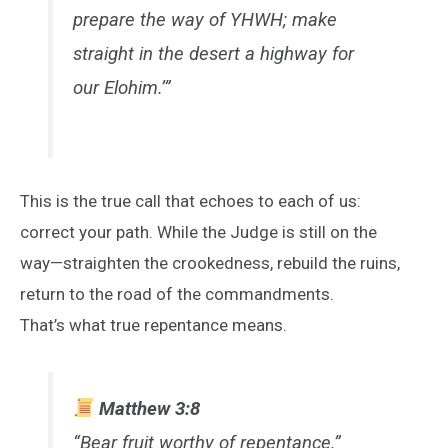
prepare the way of YHWH; make
straight in the desert a highway for
our Elohim.’”
This is the true call that echoes to each of us:
correct your path. While the Judge is still on the
way—straighten the crookedness, rebuild the ruins,
return to the road of the commandments.
That’s what true repentance means.
Matthew 3:8
“Bear fruit worthy of repentance.”