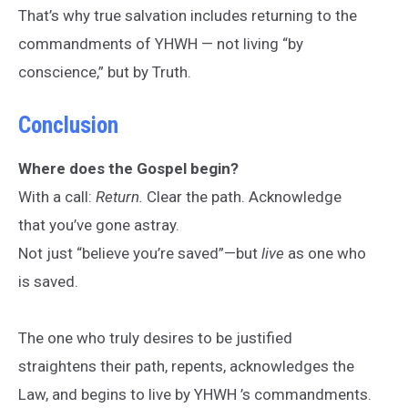
That’s why true salvation includes returning to the
commandments of YHWH — not living “by
conscience,” but by Truth.
Conclusion
Where does the Gospel begin?
With a call:
Return.
Clear the path. Acknowledge
that you’ve gone astray.
Not just “believe you’re saved”—but
live
as one who
is saved.
The one who truly desires to be justified
straightens their path, repents, acknowledges the
Law, and begins to live by YHWH ’s commandments.