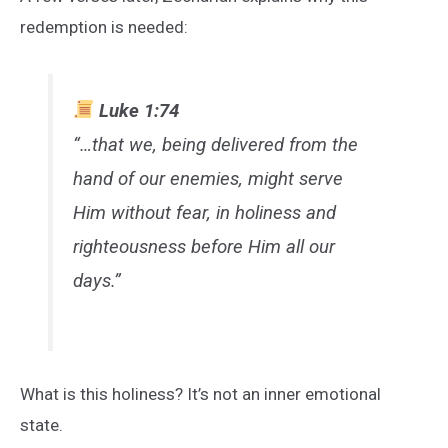
redemption is needed:
Luke 1:74
“…that we, being delivered from the
hand of our enemies, might serve
Him without fear, in holiness and
righteousness before Him all our
days.”
What is this holiness? It’s not an inner emotional
state.