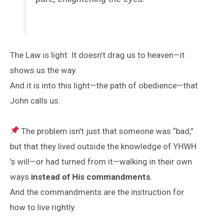
The Law is light. It doesn’t drag us to heaven—it
shows us the way.
And it is into this light—the path of obedience—that
John calls us.
The problem isn’t just that someone was “bad,”
but that they lived outside the knowledge of YHWH
’s will—or had turned from it—walking in their own
ways
instead of His commandments
.
And the commandments are the instruction for
how to live rightly.