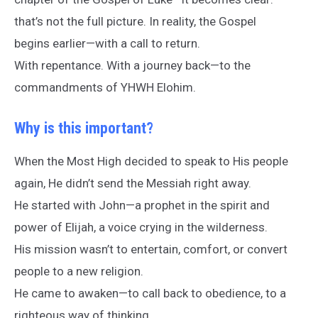
that’s not the full picture. In reality, the Gospel
begins earlier—with a call to return.
With repentance. With a journey back—to the
commandments of YHWH Elohim.
Why is this important?
When the Most High decided to speak to His people
again, He didn’t send the Messiah right away.
He started with John—a prophet in the spirit and
power of Elijah, a voice crying in the wilderness.
His mission wasn’t to entertain, comfort, or convert
people to a new religion.
He came to awaken—to call back to obedience, to a
righteous way of thinking.