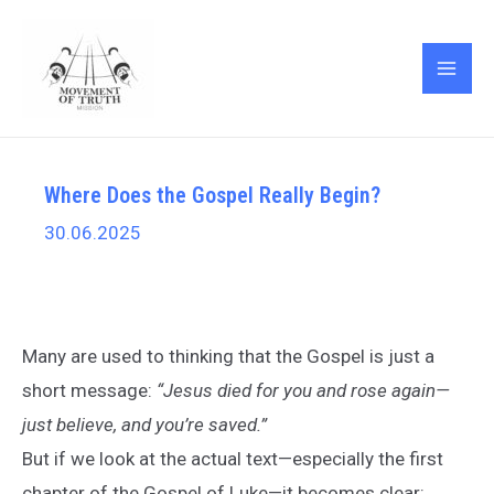
Skip
Post
MAI
to
navigation
ME
content
Where Does the Gospel Really Begin?
30.06.2025
Many are used to thinking that the Gospel is just a
short message:
“Jesus died for you and rose again—
just believe, and you’re saved.”
But if we look at the actual text—especially the first
chapter of the Gospel of Luke—it becomes clear: