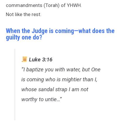
commandments (Torah) of YHWH.
Not like the rest.
When the Judge is coming—what does the
guilty one do?
Luke 3:16
“I baptize you with water, but One
is coming who is mightier than I,
whose sandal strap I am not
worthy to untie…”