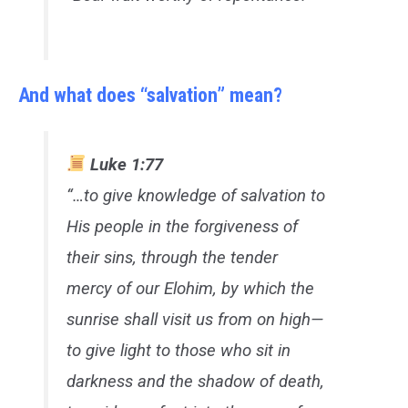
And what does “salvation” mean?
Luke 1:77
“…to give knowledge of salvation to
His people in the forgiveness of
their sins, through the tender
mercy of our Elohim, by which the
sunrise shall visit us from on high—
to give light to those who sit in
darkness and the shadow of death,