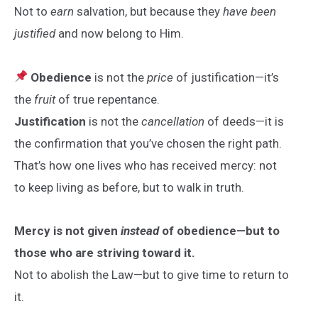
Not to
earn
salvation, but because they
have been
justified
and now belong to Him.
Obedience
is not the
price
of justification—it’s
the
fruit
of true repentance.
Justification
is not the
cancellation
of deeds—it is
the confirmation that you’ve chosen the right path.
That’s how one lives who has received mercy: not
to keep living as before, but to walk in truth.
Mercy is not given
instead
of obedience—but to
those who are striving toward it.
Not to abolish the Law—but to give time to return to
it.