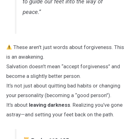
to guide our feet into the way of
peace.”
These aren’t just words about forgiveness. This
is an awakening.
Salvation doesn’t mean “accept forgiveness” and
become a slightly better person.
It’s not just about quitting bad habits or changing
your personality (becoming a “good person”).
It’s about
leaving darkness
. Realizing you’ve gone
astray—and setting your feet back on the path.