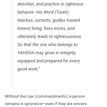
direction, and practice in righteous
behavior. His Word (Torah)
teaches, corrects, guides toward
honest living, fixes errors, and
ultimately leads to righteousness.
So that the one who belongs to
YAHOVA may grow in integrity,
equipped and prepared for every
good work.”
Without the Law (commandments), a person
remains in ignorance—even if they are sincere.