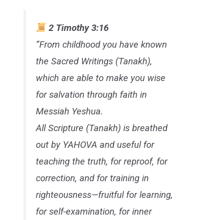
2 Timothy 3:16
“From childhood you have known
the Sacred Writings (Tanakh),
which are able to make you wise
for salvation through faith in
Messiah Yeshua.
All Scripture (Tanakh) is breathed
out by YAHOVA and useful for
teaching the truth, for reproof, for
correction, and for training in
righteousness—fruitful for learning,
for self-examination, for inner