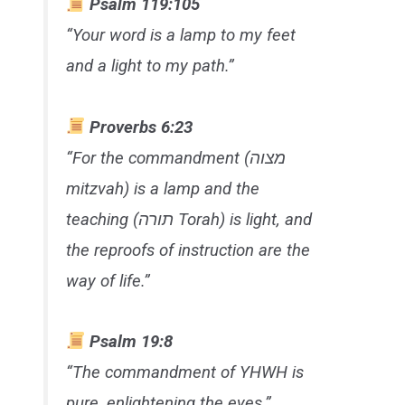
Psalm 119:105
“Your word is a lamp to my feet
and a light to my path.”
Proverbs 6:23
“For the commandment (מצוה
mitzvah
) is a lamp and the
teaching (תורה
Torah
) is light, and
the reproofs of instruction are the
way of life.”
Psalm 19:8
“The commandment of YHWH is
pure, enlightening the eyes.”