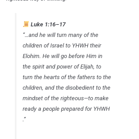
Luke 1:16–17
“…and he will turn many of the
children of Israel to YHWH their
Elohim. He will go before Him in
the spirit and power of Elijah, to
turn the hearts of the fathers to the
children, and the disobedient to the
mindset of the righteous—to make
ready a people prepared for YHWH
.”