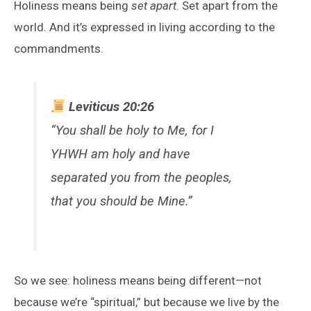
Holiness means being
set apart
. Set apart from the
world. And it’s expressed in living according to the
commandments.
Leviticus 20:26
“You shall be holy to Me, for I
YHWH am holy and have
separated you from the peoples,
that you should be Mine.”
So we see: holiness means being different—not
because we’re “spiritual,” but because we live by the