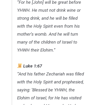
“For he [John] will be great before
YHWH. He must not drink wine or
strong drink, and he will be filled
with the Holy Spirit even from his
mother’s womb. And he will turn
many of the children of Israel to
YHWH their Elohim.”
Luke 1:67
“And his father Zechariah was filled
with the Holy Spirit and prophesied,
saying: ‘Blessed be YHWH, the
Elohim of Israel, for He has visited