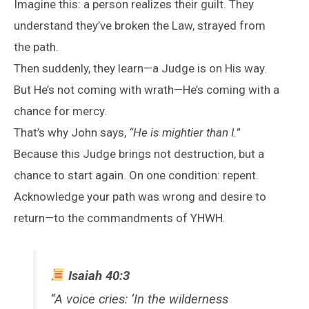
Imagine this: a person realizes their guilt. They
understand they’ve broken the Law, strayed from
the path.
Then suddenly, they learn—a Judge is on His way.
But He’s not coming with wrath—He’s coming with a
chance for mercy.
That’s why John says,
“He is mightier than I.”
Because this Judge brings not destruction, but a
chance to start again. On one condition: repent.
Acknowledge your path was wrong and desire to
return—to the commandments of YHWH.
Isaiah 40:3
“A voice cries: ‘In the wilderness