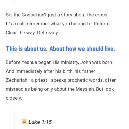
So, the Gospel isn’t just a story about the cross.
It’s a call: remember what you belong to. Return.
Clear the way. Get ready.
This is about us. About how we should live.
Before Yeshua began His ministry, John was born.
And immediately after his birth, his father
Zechariah—a priest—speaks prophetic words, often
misread as being only about the Messiah. But look
closely:
Luke 1:15