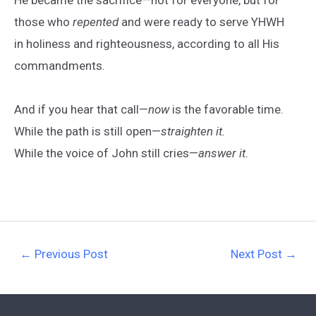
those who
repented
and were ready to serve YHWH
in holiness and righteousness, according to all His
commandments.
And if you hear that call—
now
is the favorable time.
While the path is still open—
straighten it.
While the voice of John still cries—
answer it.
←
Previous Post
Next Post
→