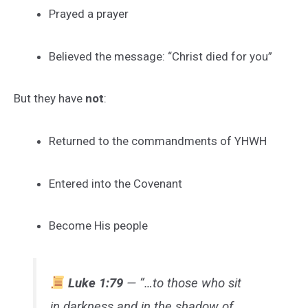
Prayed a prayer
Believed the message: “Christ died for you”
But they have
not
:
Returned to the commandments of YHWH
Entered into the Covenant
Become His people
Luke 1:79
— “…to those who sit
in darkness and in the shadow of