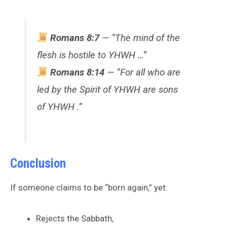
Romans 8:7
— “The mind of the
flesh is hostile to YHWH …”
Romans 8:14
— “For all who are
led by the Spirit of YHWH are sons
of YHWH .”
Conclusion
If someone claims to be “born again,” yet:
Rejects the Sabbath,