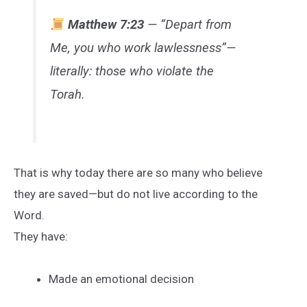
Matthew 7:23
— “Depart from
Me, you who work lawlessness”—
literally: those who violate the
Torah.
That is why today there are so many who believe
they are saved—but do not live according to the
Word.
They have:
Made an emotional decision