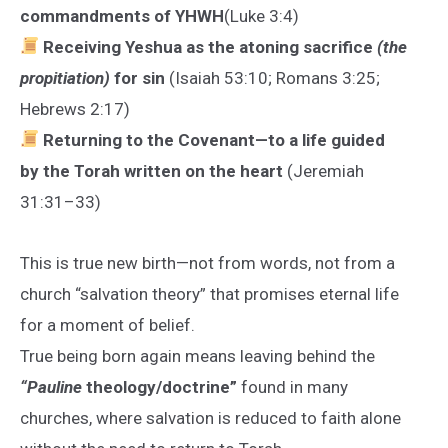
commandments of YHWH
(Luke 3:4)
Receiving Yeshua as the atoning sacrifice
(the
propitiation)
for sin
(Isaiah 53:10; Romans 3:25;
Hebrews 2:17)
Returning to the Covenant—to a life guided
by the Torah written on the heart
(Jeremiah
31:31–33)
This is true new birth—not from words, not from a
church “salvation theory” that promises eternal life
for a moment of belief.
True being born again means leaving behind the
“Pauline
theology/doctrine”
found in many
churches, where salvation is reduced to faith alone