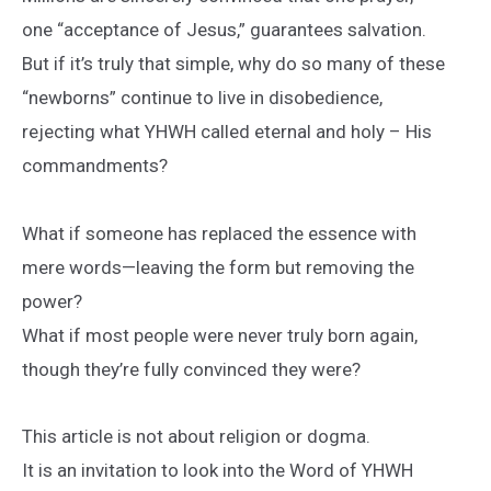
one “acceptance of Jesus,” guarantees salvation.
But if it’s truly that simple, why do so many of these
“newborns” continue to live in disobedience,
rejecting what YHWH called eternal and holy – His
commandments?
What if someone has replaced the essence with
mere words—leaving the form but removing the
power?
What if most people were never truly born again,
though they’re fully convinced they were?
This article is not about religion or dogma.
It is an invitation to look into the Word of YHWH