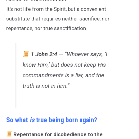
It’s not life from the Spirit, but a convenient
substitute that requires neither sacrifice, nor
repentance, nor true sanctification.
1 John 2:4
— “Whoever says, ‘I
know Him,’ but does not keep His
commandments is a liar, and the
truth is not in him.”
So what
is
true being born again?
Repentance for disobedience to the