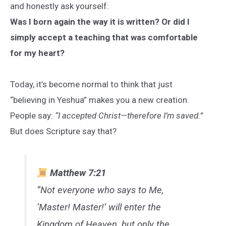
and honestly ask yourself:
Was I born again the way it is written? Or did I
simply accept a teaching that was comfortable
for my heart?
Today, it’s become normal to think that just
“believing in Yeshua” makes you a new creation.
People say:
“I accepted Christ—therefore I’m saved.”
But does Scripture say that?
Matthew 7:21
“Not everyone who says to Me,
‘Master! Master!’ will enter the
Kingdom of Heaven, but only the