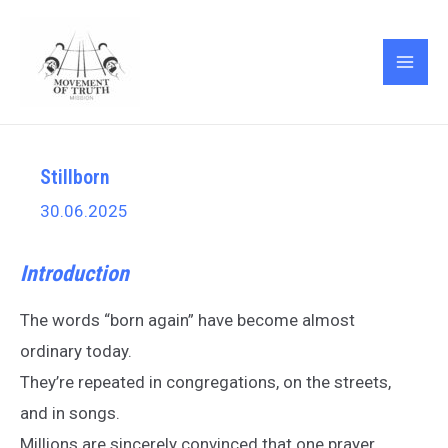
Skip
Post
MAI
to
navigation
ME
content
Stillborn
30.06.2025
Introduction
The words “born again” have become almost
ordinary today.
They’re repeated in congregations, on the streets,
and in songs.
Millions are sincerely convinced that one prayer,