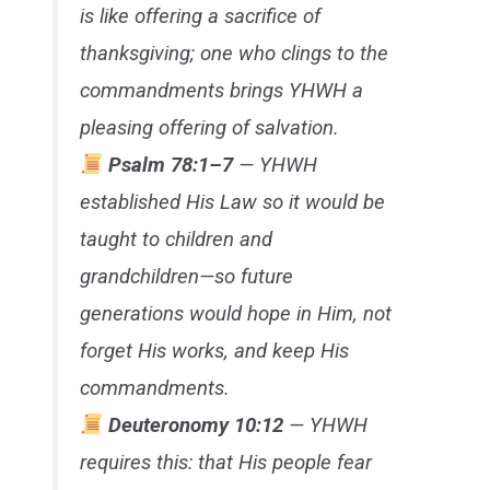
is like offering a sacrifice of
thanksgiving; one who clings to the
commandments brings YHWH a
pleasing offering of salvation.
Psalm 78:1–7
— YHWH
established His Law so it would be
taught to children and
grandchildren—so future
generations would hope in Him, not
forget His works, and keep His
commandments.
Deuteronomy 10:12
— YHWH
requires this: that His people fear