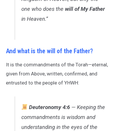
one who does the
will of My Father
in Heaven.”
And what is the will of the Father?
It is the commandments of the Torah—eternal,
given from Above, written, confirmed, and
entrusted to the people of YHWH:
Deuteronomy 4:6
— Keeping the
commandments is wisdom and
understanding in the eyes of the