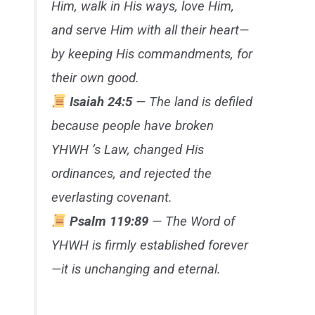
Him, walk in His ways, love Him,
and serve Him with all their heart—
by keeping His commandments, for
their own good.
Isaiah 24:5
— The land is defiled
because people have broken
YHWH ’s Law, changed His
ordinances, and rejected the
everlasting covenant.
Psalm 119:89
— The Word of
YHWH is firmly established forever
—it is unchanging and eternal.