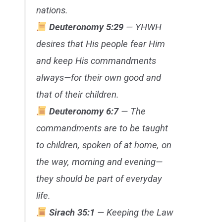
nations.
Deuteronomy 5:29
— YHWH
desires that His people fear Him
and keep His commandments
always—for their own good and
that of their children.
Deuteronomy 6:7
— The
commandments are to be taught
to children, spoken of at home, on
the way, morning and evening—
they should be part of everyday
life.
Sirach 35:1
— Keeping the Law