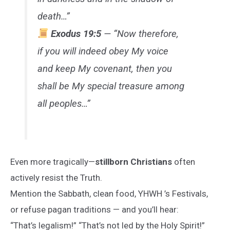
death…”
Exodus 19:5
— “Now therefore,
if you will indeed obey My voice
and keep My covenant, then you
shall be My special treasure among
all peoples…”
Even more tragically—
stillborn Christians
often
actively resist the Truth.
Mention the Sabbath, clean food, YHWH ’s Festivals,
or refuse pagan traditions — and you’ll hear:
“That’s legalism!” “That’s not led by the Holy Spirit!”