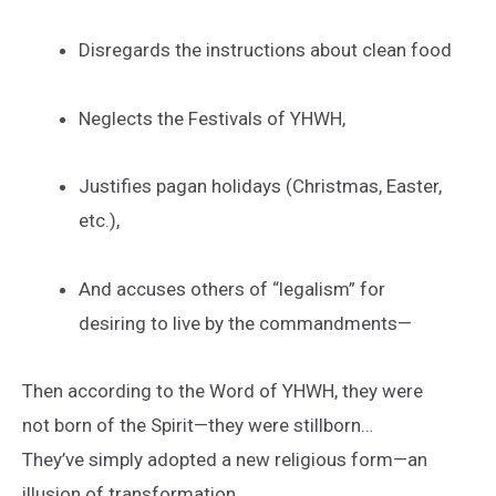
Disregards the instructions about clean food
Neglects the Festivals of YHWH,
Justifies pagan holidays (Christmas, Easter,
etc.),
And accuses others of “legalism” for
desiring to live by the commandments—
Then according to the Word of YHWH, they were
not born of the Spirit—they were stillborn…
They’ve simply adopted a new religious form—an
illusion of transformation.