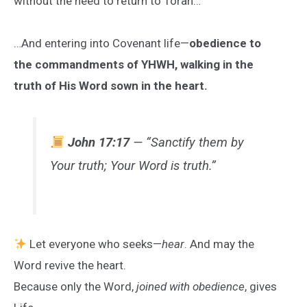
without the need to return to Torah…
…And entering into Covenant life—
obedience to
the commandments of YHWH, walking in the
truth of His Word sown in the heart.
John 17:17
— “Sanctify them by
Your truth; Your Word is truth.”
Let everyone who seeks—
hear
. And may the
Word revive the heart.
Because only the Word,
joined with obedience
, gives