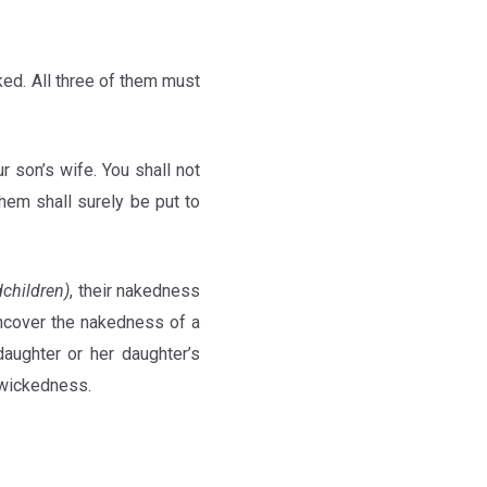
cked. All three of them must
r son’s wife. You shall not
them shall surely be put to
dchildren)
, their nakedness
uncover the nakedness of a
daughter or her daughter’s
s wickedness.