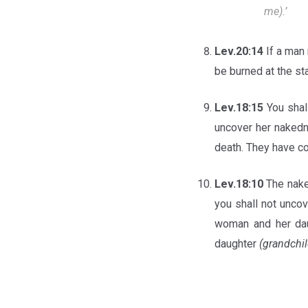
me).’
Lev.20:14
If a man
be burned at the s
Lev.18:15
You shal
uncover her naked
death. They have co
Lev.18:10
The nake
you shall not unco
woman and her dau
daughter
(grandchil