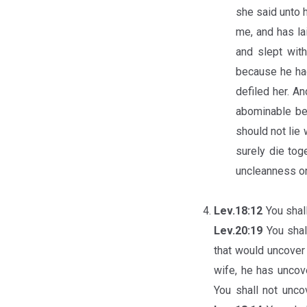
she said unto h
me, and has la
and slept wit
because he had
defiled her. A
abominable bef
should not lie 
surely die tog
uncleanness on
Lev.18:12
You shal
Lev.20:19
You shal
that would uncover 
wife, he has uncove
You shall not unc