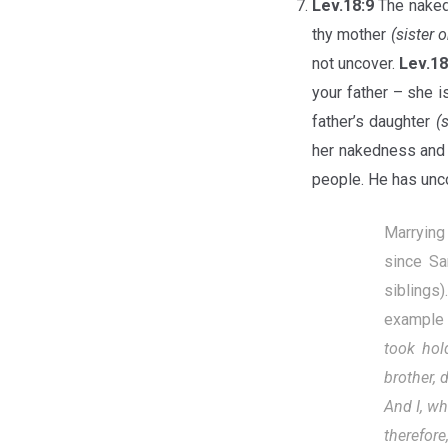
Lev.18:9
The naked
thy mother
(sister 
not uncover.
Lev.1
your father – she i
father’s daughter
(
her nakedness and s
people. He has unco
Marrying
since Sa
siblings
example 
took hol
brother, 
And I, wh
therefore