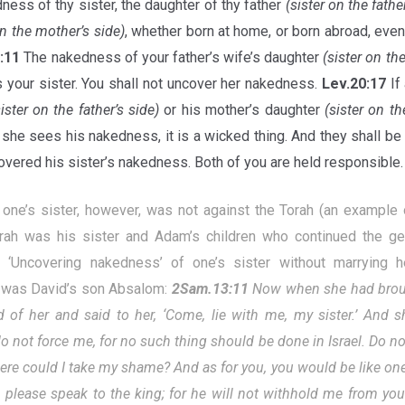
ness of thy sister, the daughter of thy father
(sister on the fathe
on the mother’s side)
, whether born at home, or born abroad, eve
8:11
The nakedness of your father’s wife’s daughter
(sister on the
s your sister. You shall not uncover her nakedness.
Lev.20:17
If
sister on the father’s side)
or his mother’s daughter
(sister on th
he sees his nakedness, it is a wicked thing. And they shall be cu
vered his sister’s nakedness. Both of you are held responsible.
 one’s sister, however, was not against the Torah (an example
rah was his sister and Adam’s children who continued the ge
). ‘Uncovering nakedness’ of one’s sister without marrying 
was David’s son Absalom:
2Sam.13:11
Now when she had broug
d of her and said to her, ‘Come, lie with me, my sister.’
And s
do not force me, for no such thing should be done in Israel. Do no
ere could I take my shame? And as for you, you would be like one 
, please speak to the king; for he will not withhold me from you