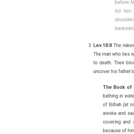
before 
his two 
shoulder
backward,
Lev.18:8
The naked
The man who lies wi
to death. Their bl
uncover his father’s 
The Book of 
bathing in wate
of Bilhah
(at n
awoke and saw
covering and 
because of him