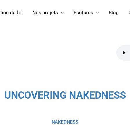
tion de foi
Nos projets
Écritures
Blog
UNCOVERING NAKEDNESS
NAKEDNESS