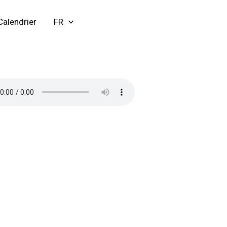
Calendrier
FR