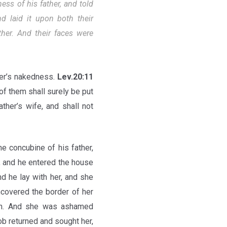
ss of his father, and told
 laid it upon both their
her. And their faces were
her’s nakedness.
Lev.20:11
of them shall surely be put
ther’s wife, and shall not
e concubine of his father,
t, and he entered the house
d he lay with her, and she
covered the border of her
ben. And she was ashamed
b returned and sought her,