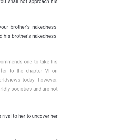
You shall not approach his
your brother’s nakedness.
ed his brother’s nakedness.
recommends one to take his
refer to the chapter VI on
ldviews today; however,
ldly societies and are not
a rival to her to uncover her