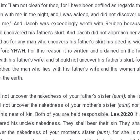
im: “I am not clean for thee, for I have been defiled as regards t
in with me in the night, and I was asleep, and did not discover 
h me.” And Jacob was exceedingly wroth with Reuben because 
 uncovered his father’s skirt. And Jacob did not approach her
nd as for any man who uncovers his father’s skirt his deed is wi
ore YHWH. For this reason it is written and ordained on the h
with his father’s wife, and should not uncover his father’s skirt, fo
ether, the man who lies with his father’s wife and the woman a
 the earth.
l not uncover the nakedness of your father’s sister
(aunt)
; she i
l not uncover the nakedness of your mother’s sister
(aunt)
nor 
his near of kin. Both of you are held responsible.
Lev.20:20
If 
red his uncle’s nakedness. They shall bear their sin. They shal
over the nakedness of your mother’s sister
(aunt)
, for she is 