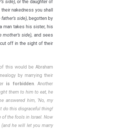
r’s side)
, or the daughter of
n their nakedness you shall
 father’s side)
, begotten by
 a man takes his sister, his
e mother’s side)
, and sees
t off in the sight of their
 of this would be Abraham
nealogy by marrying their
her
is forbidden
. Another
ht them to him to eat, he
he answered him, ‘No, my
t do this disgraceful thing!
of the fools in Israel. Now
 (and he will let you marry