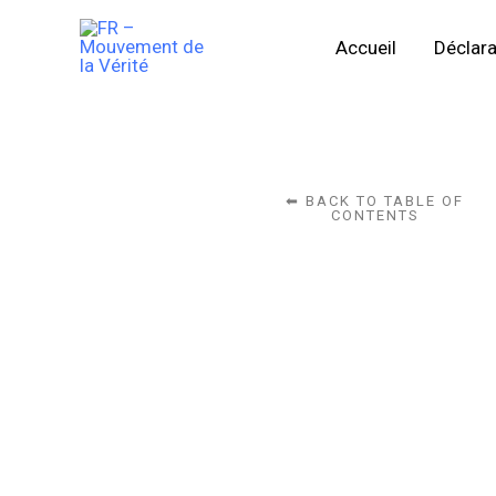
Skip
Accueil
Déclara
to
content
⬅ BACK TO TABLE OF
CONTENTS