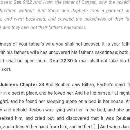
Moses:
Gen.9:22
And Ham, the father of Canaan, saw the nakedne
brethren without. And Shem and Japheth took a garment, and
s, and went backward, and covered the nakedness of their fat
 and they saw not their father’s nakedness.
ness of your father’s wife you shall not uncover. It is your fat
th his father’s wife has uncovered his father’s nakedness; both 
ood shall be upon them.
Deut.22:30
A man shall not take his fa
skirt.
Jubilees Chapter 33
And Reuben saw Bilhah, Rachel’s maid, th
r in a secret place, and he loved her. And he hid himself at nigh
ight),
and he found her sleeping alone on a bed in her house. An
, and behold Reuben was lying with her in the bed, and she un
seized him, and cried out, and discovered that it was Reu
, and released her hand from him, and he fled. […] And when Jaco