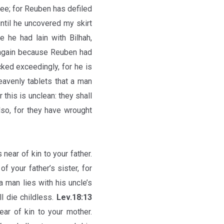
hee; for Reuben has defiled
until he uncovered my skirt
he had lain with Bilhah,
 again because Reuben had
cked exceedingly, for he is
eavenly tablets that a man
r this is unclean: they shall
lso, for they have wrought
s near of kin to your father.
of your father’s sister, for
a man lies with his uncle’s
l die childless.
Lev.18:13
near of kin to your mother.