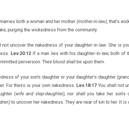
 marries both a woman and her mother
(mother-in-law)
, that’s wi
take, purging the wickedness from the community.
l not uncover the nakedness of your daughter-in-law
.
She is you
ness.
Lev.20:12
If a man lies with his daughter-in-law, both of 
mmitted perversion. Their blood shall be upon them.
dness of your son’s daughter or your daughter’s daughter
(gran
ver. For theirs is your own nakedness.
Lev.18:17
You shall not 
ghter (
wife and step-daughter)
, nor shall you take her son’s 
dren)
to uncover her nakedness. They are near of kin to her. It i