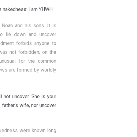
his nakedness: I am YHWH.
Noah and his sons. It is
to lie down and uncover
ndment forbids anyone to
was not forbidden; on the
 unusual for the common
iews are formed by worldly
 not uncover. She is your
 father’s wife, nor uncover
nakedness were known long