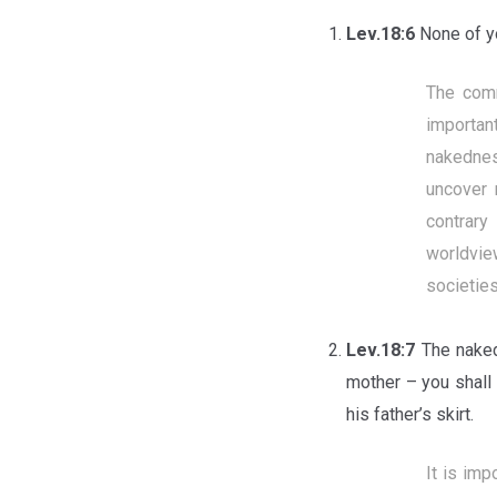
Lev.18:6
None of yo
The comm
importan
nakednes
uncover 
contrary
worldvie
societie
Lev.18:7
The naked
mother – you shall
his father’s skirt.
It is im