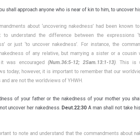
u shall approach anyone who is near of kin to him, to uncover 
andments about ‘uncovering nakedness’ had been known to 
t to understand the difference between the expressions ‘
s’ or just ‘to uncover nakedness’. For instance, the comma
nakedness of any relative, but marrying a sister or a cousin 
 it was encouraged
(Num.36:5-12; 2Sam.13:1-13)
. This is
ws today; however, it is important to remember that our worldv
s and are not the worldviews of YHWH.
ness of your father or the nakedness of your mother you shall
 not uncover her nakedness.
Deut.22:30
A man shall not take his
portant to note and understand that the commandments about 