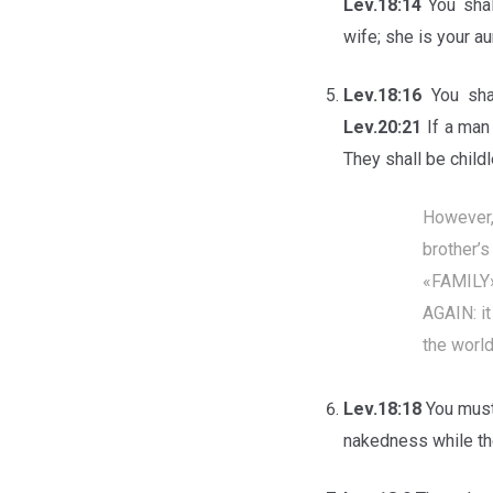
Lev.18:14
You sha
wife; she is your au
Lev.18:16
You sha
Lev.20:21
If a man
They shall be child
However,
brother’
«FAMILY
AGAIN: it
the worl
Lev.18:18
You must
nakedness while the