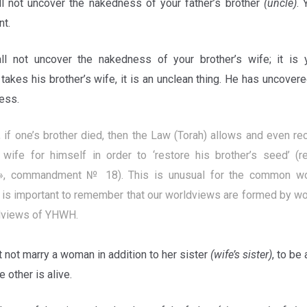
ll not uncover the nakedness of your father’s brother
(uncle)
. 
nt.
ll not uncover the nakedness of your brother’s wife; it is 
 takes his brother’s wife, it is an unclean thing. He has uncover
less.
 if one’s brother died, then the Law (Torah) allows and even 
s wife for himself in order to ‘restore his brother’s seed’ (
», commandment № 18). This is unusual for the common wor
 is important to remember that our worldviews are formed by wor
dviews of YHWH.
 not marry a woman in addition to her sister
(wife’s sister)
, to be 
 other is alive.