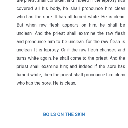
the priest shall consider; and indeed if the leprosy has
covered all his body, he shall pronounce him clean
who has the sore. It has all turned white. He is clean.
But when raw flesh appears on him, he shall be
unclean. And the priest shall examine the raw flesh
and pronounce him to be unclean; for the raw flesh is
unclean. It is leprosy. Or if the raw flesh changes and
turns white again, he shall come to the priest. And the
priest shall examine him; and indeed if the sore has
turned white, then the priest shall pronounce him clean
who has the sore. He is clean.
BOILS ON THE SKIN