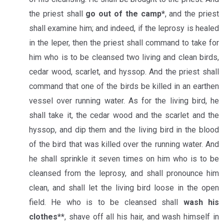
the priest shall
go out of the camp*
, and the priest
shall examine him; and indeed, if the leprosy is healed
in the leper, then the priest shall command to take for
him who is to be cleansed two living and clean birds,
cedar wood, scarlet, and hyssop. And the priest shall
command that one of the birds be killed in an earthen
vessel over running water. As for the living bird, he
shall take it, the cedar wood and the scarlet and the
hyssop, and dip them and the living bird in the blood
of the bird that was killed over the running water. And
he shall sprinkle it seven times on him who is to be
cleansed from the leprosy, and shall pronounce him
clean, and shall let the living bird loose in the open
field. He who is to be cleansed shall
wash his
clothes**
, shave off all his hair, and wash himself in