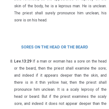
skin of the body, he is a leprous man. He is unclean.
The priest shall surely pronounce him unclean; his
sore is on his head.
SORES ON THE HEAD OR THE BEARD
Lev.13:29
If a man or woman has a sore on the head
or the beard, then the priest shall examine the sore;
and indeed if it appears deeper than the skin, and
there is in it thin yellow hair, then the priest shall
pronounce him unclean. It is a scaly leprosy of the
head or beard. But if the priest examines the scaly
sore, and indeed it does not appear deeper than the