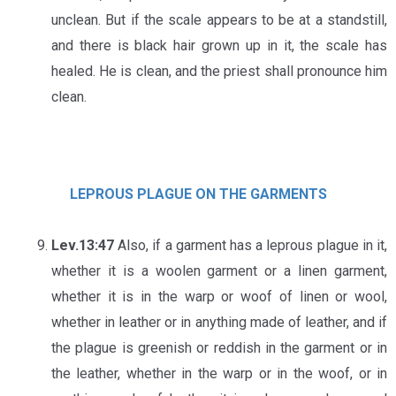
unclean. But if the scale appears to be at a standstill,
and there is black hair grown up in it, the scale has
healed. He is clean, and the priest shall pronounce him
clean.
LEPROUS PLAGUE ON THE GARMENTS
Lev.13:47
Also, if a garment has a leprous plague in it,
whether it is a woolen garment or a linen garment,
whether it is in the warp or woof of linen or wool,
whether in leather or in anything made of leather, and if
the plague is greenish or reddish in the garment or in
the leather, whether in the warp or in the woof, or in