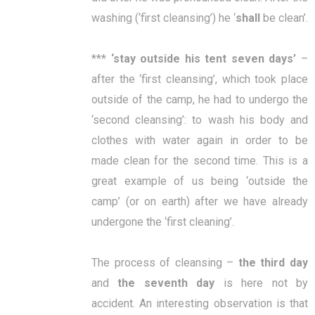
washing (‘first cleansing’) he ‘
shall
be clean’.
***
‘
stay outside his tent seven days
’
–
after the ‘first cleansing’, which took place
outside of the camp, he had to undergo the
‘second cleansing’: to wash his body and
clothes with water again in order to be
made clean for the second time. This is a
great example of us being ‘outside the
camp’ (or on earth) after we have already
undergone the ‘first cleaning’.
The process of cleansing –
the third day
and
the
seventh day
is here not by
accident. An interesting observation is that