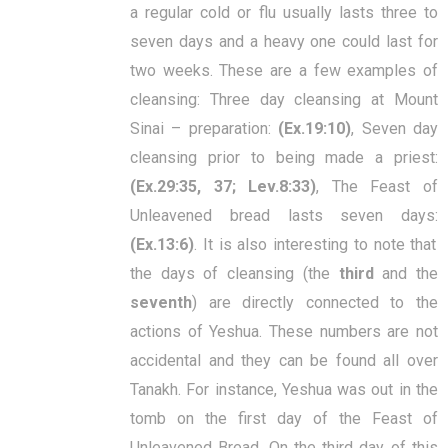
a regular cold or flu usually lasts three to
seven days and a heavy one could last for
two weeks. These are a few examples of
cleansing: Three day cleansing at Mount
Sinai – preparation:
(Ex.19:10)
, Seven day
cleansing prior to being made a priest:
(Ex.29:35, 37; Lev.8:33)
, The Feast of
Unleavened bread lasts seven days:
(Ex.13:6)
. It is also interesting to note that
the days of cleansing (the
third
and the
seventh
) are directly connected to the
actions of Yeshua. These numbers are not
accidental and they can be found all over
Tanakh. For instance, Yeshua was out in the
tomb on the first day of the Feast of
Unleavened Bread. On the third day of this