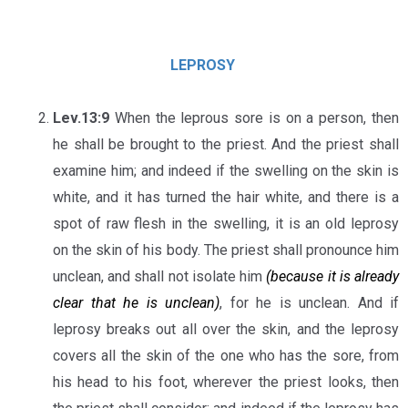
LEPROSY
Lev.13:9
When the leprous sore is on a person, then
he shall be brought to the priest. And the priest shall
examine him; and indeed if the swelling on the skin is
white, and it has turned the hair white, and there is a
spot of raw flesh in the swelling, it is an old leprosy
on the skin of his body. The priest shall pronounce him
unclean, and shall not isolate him
(because it is already
clear that he is unclean)
, for he is unclean. And if
leprosy breaks out all over the skin, and the leprosy
covers all the skin of the one who has the sore, from
his head to his foot, wherever the priest looks, then