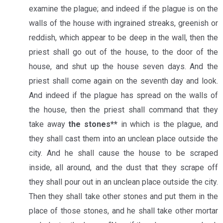
examine the plague; and indeed if the plague is on the
walls of the house with ingrained streaks, greenish or
reddish, which appear to be deep in the wall, then the
priest shall go out of the house, to the door of the
house, and shut up the house seven days. And the
priest shall come again on the seventh day and look.
And indeed if the plague has spread on the walls of
the house, then the priest shall command that they
take away
the stones**
in which is the plague, and
they shall cast them into an unclean place outside the
city. And he shall cause the house to be scraped
inside, all around, and the dust that they scrape off
they shall pour out in an unclean place outside the city.
Then they shall take other stones and put them in the
place of those stones, and he shall take other mortar