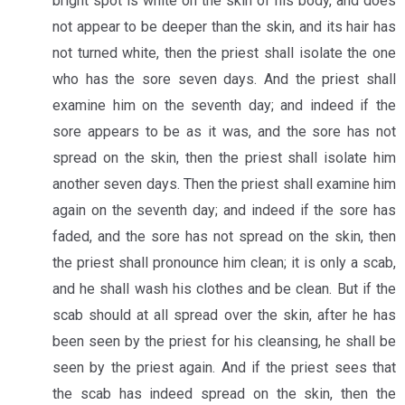
bright spot is white on the skin of his body, and does
not appear to be deeper than the skin, and its hair has
not turned white, then the priest shall isolate the one
who has the sore seven days. And the priest shall
examine him on the seventh day; and indeed if the
sore appears to be as it was, and the sore has not
spread on the skin, then the priest shall isolate him
another seven days. Then the priest shall examine him
again on the seventh day; and indeed if the sore has
faded, and the sore has not spread on the skin, then
the priest shall pronounce him clean; it is only a scab,
and he shall wash his clothes and be clean. But if the
scab should at all spread over the skin, after he has
been seen by the priest for his cleansing, he shall be
seen by the priest again. And if the priest sees that
the scab has indeed spread on the skin, then the