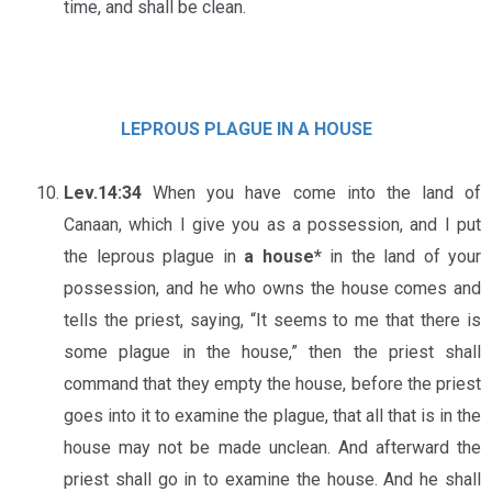
time, and shall be clean.
LEPROUS PLAGUE IN A HOUSE
Lev.14:34
When you have come into the land of
Canaan, which I give you as a possession, and I put
the leprous plague in
a house*
in the land of your
possession, and he who owns the house comes and
tells the priest, saying, “It seems to me that there is
some plague in the house,” then the priest shall
command that they empty the house, before the priest
goes into it to examine the plague, that all that is in the
house may not be made unclean. And afterward the
priest shall go in to examine the house. And he shall