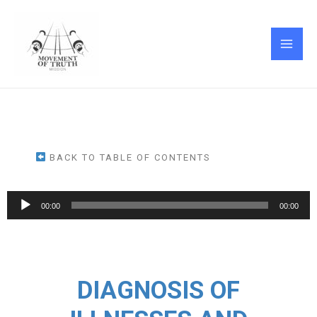
Skip
MAI
to
ME
content
BACK TO TABLE OF CONTENTS
Audio
00:00
00:00
Player
DIAGNOSIS OF