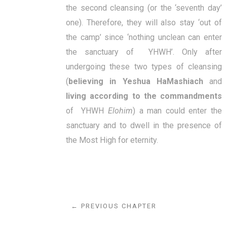
the second cleansing (or the ‘seventh day’
one). Therefore, they will also stay ‘out of
the camp’ since ‘nothing unclean can enter
the sanctuary of YHWH’. Only after
undergoing these two types of cleansing
(
believing in Yeshua HaMashiach
and
living according to the commandments
of YHWH
Elohim
) a man could enter the
sanctuary and to dwell in the presence of
the Most High for eternity.
← PREVIOUS CHAPTER