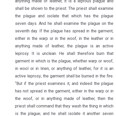
anything made of leather, it is a leprous plague and
shall be shown to the priest. The priest shall examine
the plague and isolate that which has the plague
seven days. And he shall examine the plague on the
seventh day. If the plague has spread in the garment,
either in the warp or in the woof, in the leather or in
anything made of leather, the plague is an active
leprosy. It is unclean. He shall therefore burn that
garment in which is the plague, whether warp or woof,
in wool or in linen, or anything of leather, for it is an
active leprosy; the garment shall be burned in the fire.
“But if the priest examines it, and indeed the plague
has not spread in the garment, either in the warp or in
the woof, or in anything made of leather, then the
priest shall command that they wash the thing in which
is the plague; and he shall isolate it another seven