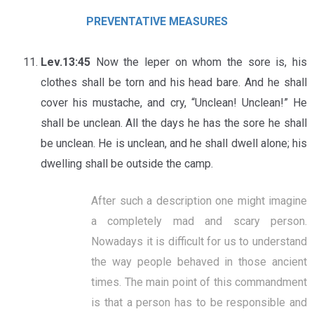
PREVENTATIVE MEASURES
Lev.13:45
Now the leper on whom the sore is, his
clothes shall be torn and his head bare. And he shall
cover his mustache, and cry, “Unclean! Unclean!” He
shall be unclean. All the days he has the sore he shall
be unclean. He is unclean, and he shall dwell alone; his
dwelling shall be outside the camp.
After such a description one might imagine
a completely mad and scary person.
Nowadays it is difficult for us to understand
the way people behaved in those ancient
times. The main point of this commandment
is that a person has to be responsible and