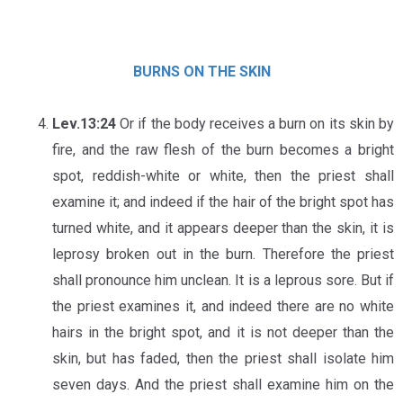
BURNS ON THE SKIN
Lev.13:24
Or if the body receives a burn on its skin by
fire, and the raw flesh of the burn becomes a bright
spot, reddish-white or white, then the priest shall
examine it; and indeed if the hair of the bright spot has
turned white, and it appears deeper than the skin, it is
leprosy broken out in the burn. Therefore the priest
shall pronounce him unclean. It is a leprous sore. But if
the priest examines it, and indeed there are no white
hairs in the bright spot, and it is not deeper than the
skin, but has faded, then the priest shall isolate him
seven days. And the priest shall examine him on the