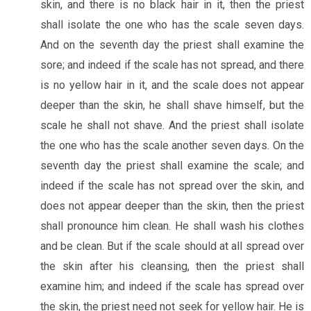
skin, and there is no black hair in it, then the priest
shall isolate the one who has the scale seven days.
And on the seventh day the priest shall examine the
sore; and indeed if the scale has not spread, and there
is no yellow hair in it, and the scale does not appear
deeper than the skin, he shall shave himself, but the
scale he shall not shave. And the priest shall isolate
the one who has the scale another seven days. On the
seventh day the priest shall examine the scale; and
indeed if the scale has not spread over the skin, and
does not appear deeper than the skin, then the priest
shall pronounce him clean. He shall wash his clothes
and be clean. But if the scale should at all spread over
the skin after his cleansing, then the priest shall
examine him; and indeed if the scale has spread over
the skin, the priest need not seek for yellow hair. He is