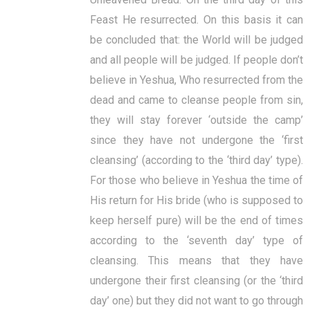
Feast He resurrected. On this basis it can
be concluded that: the World will be judged
and all people will be judged. If people don’t
believe in Yeshua, Who resurrected from the
dead and came to cleanse people from sin,
they will stay forever ‘outside the camp’
since they have not undergone the ‘first
cleansing’ (according to the ‘third day’ type).
For those who believe in Yeshua the time of
His return for His bride (who is supposed to
keep herself pure) will be the end of times
according to the ‘seventh day’ type of
cleansing. This means that they have
undergone their first cleansing (or the ‘third
day’ one) but they did not want to go through