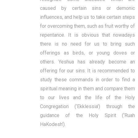
caused by certain sins or demonic
influences, and help us to take certain steps
for overcoming them, such as fruit worthy of
repentance. It is obvious that nowadays
there is no need for us to bring such
offerings as birds, or young doves or
others. Yeshua has already become an
offering for our sins. It is recommended to
study these commands in order to find a
spiritual meaning in them and compare them
to our lives and the life of the Holy
Congregation (‘Ekklessia’) through the
guidance of the Holy Spirit (‘Ruah
HaKodesh’).