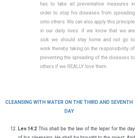
has to take all preventative measures in
order to stop his diseases from spreading
onto others. We can also apply this principle
in our daily lives: if we know that we are
sick we should stay home and not go to
work thereby taking on the responsibility of
preventing the spreading of the diseases to
others if we REALLY love them.
CLEANSING WITH WATER ON THE THIRD AND SEVENTH
DAY
Lev.14:2
This shall be the law of the leper for the day
of his cleansing. He shall be brought to the priest. And