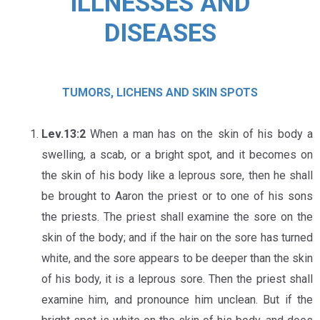
ILLNESSES AND
DISEASES
TUMORS, LICHENS AND SKIN SPOTS
Lev.13:2
When a man has on the skin of his body a
swelling, a scab, or a bright spot, and it becomes on
the skin of his body like a leprous sore, then he shall
be brought to Aaron the priest or to one of his sons
the priests. The priest shall examine the sore on the
skin of the body; and if the hair on the sore has turned
white, and the sore appears to be deeper than the skin
of his body, it is a leprous sore. Then the priest shall
examine him, and pronounce him unclean. But if the