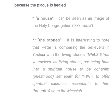
because the plague is healed.
*
‘
a house
’
– can be seen as an image of
the Holy Congregation (‘Ekklessia’).
**
‘
the stones
’
– it is interesting to note
that Peter is comparing the believers in
Yeshua with the living stones:
1Pet.2:5
You
yourselves, as living stones, are being built
into a spiritual house to be cohanim
(priesthood) set apart for
YHWH
to offer
spiritual sacrifices acceptable to him
through Yeshua the Messiah.