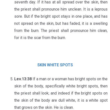
seventh day. If it has at all spread over the skin, then
the priest shall pronounce him unclean. It is a leprous
sore. But if the bright spot stays in one place, and has
not spread on the skin, but has faded, it is a swelling
from the burn. The priest shall pronounce him clean,
for it is the scar from the burn.
SKIN
WHITE
SPOTS
Lev.13:38
If a man or a woman has bright spots on the
skin of the body, specifically white bright spots, then
the priest shall look; and indeed if the bright spots on
the skin of the body are dull white, it is a white spot
that grows on the skin. He is clean.