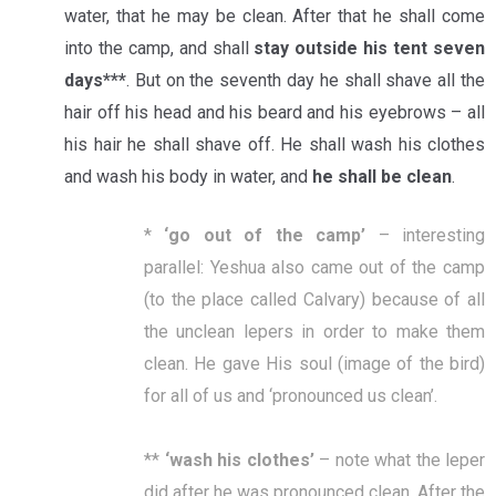
water, that he may be clean. After that he shall come
into the camp, and shall
stay outside his tent seven
days***
. But on the seventh day he shall shave all the
hair off his head and his beard and his eyebrows – all
his hair he shall shave off. He shall wash his clothes
and wash his body in water, and
he shall be clean
.
*
‘
go out of the camp
’
– interesting
parallel: Yeshua also came out of the camp
(to the place called Calvary) because of all
the unclean lepers in order to make them
clean. He gave His soul (image of the bird)
for all of us and ‘pronounced us clean’.
**
‘
wash his clothes
’
– note what the leper
did after he was pronounced clean. After the