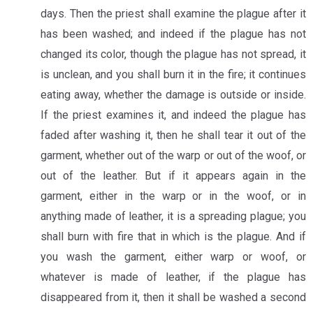
days. Then the priest shall examine the plague after it
has been washed; and indeed if the plague has not
changed its color, though the plague has not spread, it
is unclean, and you shall burn it in the fire; it continues
eating away, whether the damage is outside or inside.
If the priest examines it, and indeed the plague has
faded after washing it, then he shall tear it out of the
garment, whether out of the warp or out of the woof, or
out of the leather. But if it appears again in the
garment, either in the warp or in the woof, or in
anything made of leather, it is a spreading plague; you
shall burn with fire that in which is the plague. And if
you wash the garment, either warp or woof, or
whatever is made of leather, if the plague has
disappeared from it, then it shall be washed a second