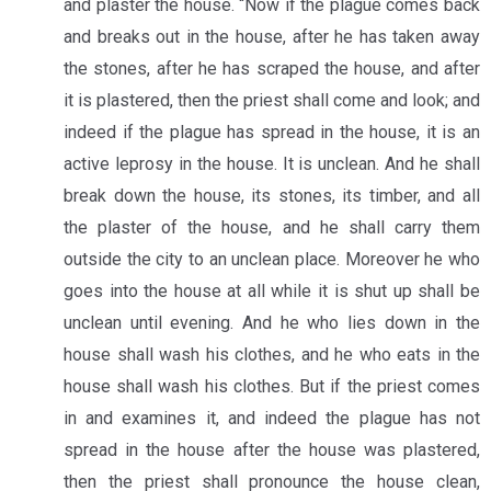
and plaster the house. “Now if the plague comes back
and breaks out in the house, after he has taken away
the stones, after he has scraped the house, and after
it is plastered, then the priest shall come and look; and
indeed if the plague has spread in the house, it is an
active leprosy in the house. It is unclean. And he shall
break down the house, its stones, its timber, and all
the plaster of the house, and he shall carry them
outside the city to an unclean place. Moreover he who
goes into the house at all while it is shut up shall be
unclean until evening. And he who lies down in the
house shall wash his clothes, and he who eats in the
house shall wash his clothes. But if the priest comes
in and examines it, and indeed the plague has not
spread in the house after the house was plastered,
then the priest shall pronounce the house clean,