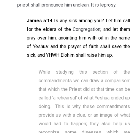
priest shall pronounce him unclean. It is leprosy.
James 5:14
Is any sick among you? Let him call
for the elders of the
Congregation
; and let them
pray over him, anointing him with oil in the name
of Yeshua: and the prayer of faith shall save the
sick, and YHWH Elohim shall raise him up.
While studying this section of the
commandments we can draw a comparison:
that which the Priest did at that time can be
called ‘a rehearsal’ of what Yeshua ended up
doing. This is why these commandments
provide us with a clue, or an image of what
would had to happen; they also help us
recognize some diseases which are