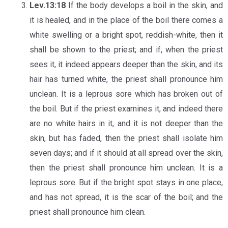
Lev.13:18
If the body develops a boil in the skin, and
it is healed, and in the place of the boil there comes a
white swelling or a bright spot, reddish-white, then it
shall be shown to the priest; and if, when the priest
sees it, it indeed appears deeper than the skin, and its
hair has turned white, the priest shall pronounce him
unclean. It is a leprous sore which has broken out of
the boil. But if the priest examines it, and indeed there
are no white hairs in it, and it is not deeper than the
skin, but has faded, then the priest shall isolate him
seven days; and if it should at all spread over the skin,
then the priest shall pronounce him unclean. It is a
leprous sore. But if the bright spot stays in one place,
and has not spread, it is the scar of the boil; and the
priest shall pronounce him clean.