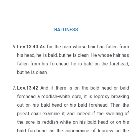
BALDNESS
Lev.13:40
As for the man whose hair has fallen from
his head, he is bald, but he is clean. He whose hair has
fallen from his forehead, he is bald on the forehead,
but he is clean.
Lev.13:42
And if there is on the bald head or bald
forehead a reddish-white sore, it is leprosy breaking
out on his bald head or his bald forehead. Then the
priest shall examine it; and indeed if the swelling of
the sore is reddish-white on his bald head or on his
bald forehead, as the appearance of leprosy on the