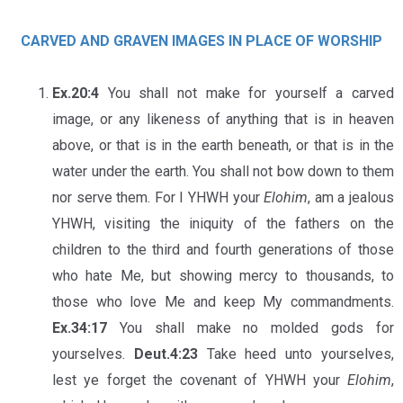
CARVED AND GRAVEN IMAGES IN PLACE OF WORSHIP
Ex.20:4
You shall not make for yourself a carved
image, or any likeness of anything that is in heaven
above, or that is in the earth beneath, or that is in the
water under the earth. You shall not bow down to them
nor serve them. For I YHWH your
Elohim
, am a jealous
YHWH, visiting the iniquity of the fathers on the
children to the third and fourth generations of those
who hate Me, but showing mercy to thousands, to
those who love Me and keep My commandments.
Ex.34:17
You shall make no molded gods for
yourselves.
Deut.4:23
Take heed unto yourselves,
lest ye forget the covenant of YHWH your
Elohim
,