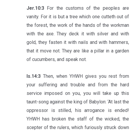
Jer.10:3
For the customs of the peoples are
vanity. For it is but a tree which one cutteth out of
the forest, the work of the hands of the workman
with the axe. They deck it with silver and with
gold, they fasten it with nails and with hammers,
that it move not. They are like a pillar in a garden
of cucumbers, and speak not.
Is.14:3
Then, when YHWH gives you rest from
your suffering and trouble and from the hard
service imposed on you, you will take up this
taunt-song against the king of Babylon: ‘At last the
oppressor is stilled, his arrogance is ended!
YHWH has broken the staff of the wicked, the
scepter of the rulers, which furiously struck down