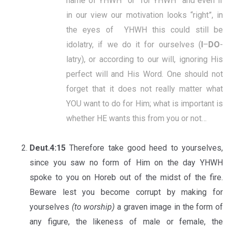
name of YHWH” or “for YHWH” and even if
in our view our motivation looks “right”, in
the eyes of YHWH this could still be
idolatry, if we do it for ourselves (
I
–
DO
-
latry), or according to our will, ignoring His
perfect will and His Word. One should not
forget that it does not really matter what
YOU want to do for Him; what is important is
whether HE wants this from you or not…
Deut.4:15
Therefore take good heed to yourselves,
since you saw no form of Him on the day YHWH
spoke to you on Horeb out of the midst of the fire.
Beware lest you become corrupt by making for
yourselves
(to worship)
a graven image in the form of
any figure, the likeness of male or female, the