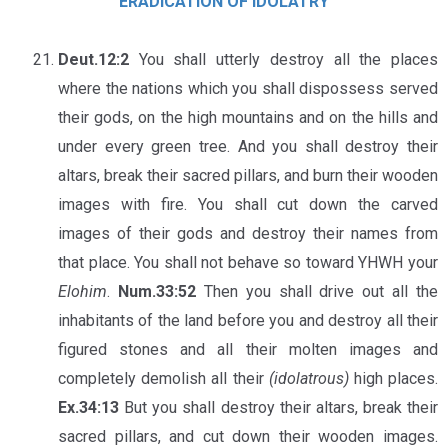
ERADICATION OF IDOLATRY
Deut.12:2
You shall utterly destroy all the places
where the nations which you shall dispossess served
their gods, on the high mountains and on the hills and
under every green tree. And you shall destroy their
altars, break their sacred pillars, and burn their wooden
images with fire. You shall cut down the carved
images of their gods and destroy their names from
that place. You shall not behave so toward YHWH your
Elohim
.
Num.33:52
Then you shall drive out all the
inhabitants of the land before you and destroy all their
figured stones and all their molten images and
completely demolish all their
(idolatrous)
high places.
Ex.34:13
But you shall destroy their altars, break their
sacred pillars, and cut down their wooden images.