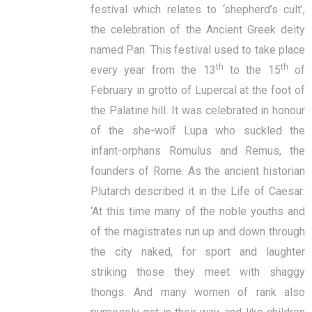
festival which relates to ‘shepherd’s cult’,
the celebration of the Ancient Greek deity
named Pan. This festival used to take place
th
th
every year from the 13
to the 15
of
February in grotto of Lupercal at the foot of
the Palatine hill. It was celebrated in honour
of the she-wolf Lupa who suckled the
infant-orphans Romulus and Remus, the
founders of Rome. As the ancient historian
Plutarch described it in the Life of Caesar:
‘At this time many of the noble youths and
of the magistrates run up and down through
the city naked, for sport and laughter
striking those they meet with shaggy
thongs. And many women of rank also