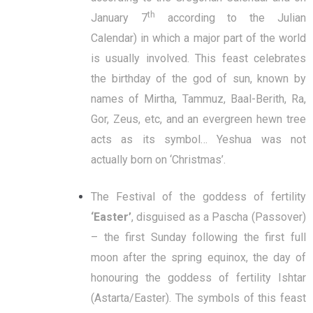
th
January 7
according to the Julian
Calendar) in which a major part of the world
is usually involved. This feast celebrates
the birthday of the god of sun, known by
names of Mirtha, Tammuz, Baal-Berith, Ra,
Gor, Zeus, etc, and an evergreen hewn tree
acts as its symbol… Yeshua was not
actually born on ‘Christmas’.
The Festival of the goddess of fertility
‘Easter’
, disguised as a Pascha (Passover)
– the first Sunday following the first full
moon after the spring equinox, the day of
honouring the goddess of fertility Ishtar
(Astarta/Easter). The symbols of this feast