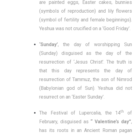
are painted eggs, Easter cakes, bunnies
(symbols of reproduction) and lily flowers
(symbol of fertility and female beginnings).
Yeshua was not crucified on a ‘Good Friday’.
‘Sunday’
, the day of worshipping Sun
(Sunday) disguised as the day of the
resurrection of ‘Jesus Christ’. The truth is
that this day represents the day of
resurrection of Tammuz, the son of Nimrod
(Babylonian god of Sun). Yeshua did not
resurrect on an ‘Easter Sunday’.
th
The Festival of Lupercalia, the 14
of
February, disguised as
“ Valentine’s day”
,
has its roots in an Ancient Roman pagan