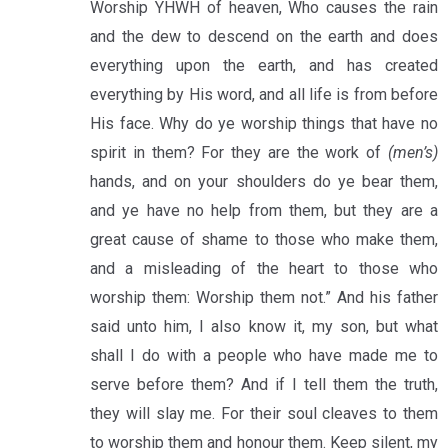
Worship YHWH of heaven, Who causes the rain
and the dew to descend on the earth and does
everything upon the earth, and has created
everything by His word, and all life is from before
His face. Why do ye worship things that have no
spirit in them? For they are the work of
(men’s)
hands, and on your shoulders do ye bear them,
and ye have no help from them, but they are a
great cause of shame to those who make them,
and a misleading of the heart to those who
worship them: Worship them not.” And his father
said unto him, I also know it, my son, but what
shall I do with a people who have made me to
serve before them? And if I tell them the truth,
they will slay me. For their soul cleaves to them
to worship them and honour them. Keep silent, my