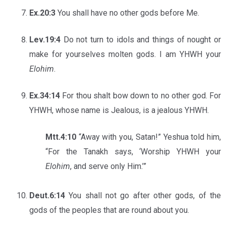
Ex.20:3
You shall have no other gods before Me.
Lev.19:4
Do not turn to idols and things of nought or
make for yourselves molten gods. I am YHWH your
Elohim
.
Ex.34:14
For thou shalt bow down to no other god. For
YHWH, whose name is Jealous, is a jealous YHWH.
Mtt.4:10
“Away with you, Satan!” Yeshua told him,
“For the Tanakh says, ‘Worship YHWH your
Elohim
, and serve only Him.’”
Deut.6:14
You shall not go after other gods, of the
gods of the peoples that are round about you.