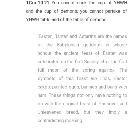
1Cor.10:21
You cannot drink the cup of YHWH
and the cup of demons; you cannot partake of
YHWH table and of the table of demons.
‘Easter’, ‘Ishtar’ and ‘Astartha’ are the names
of the Babylonian goddess in whose
honour the ancient feast of Easter was
celebrated on the first Sunday after the first
full moon of the spring equinox. The
symbols of this feast are lilies, Easter
cakes, painted eggs, bunnies and buns with
ham. These things not only have nothing to
do with the original feast of Passover and
Unleavened bread, but they imply a
contradicting meaning.