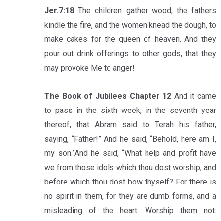
Jer.7:18
The children gather wood, the fathers
kindle the fire, and the women knead the dough, to
make cakes for the queen of heaven. And they
pour out drink offerings to other gods, that they
may provoke Me to anger!
The Book of Jubilees Chapter 12
And it came
to pass in the sixth week, in the seventh year
thereof, that Abram said to Terah his father,
saying, “Father!” And he said, “Behold, here am I,
my son.”And he said, “What help and profit have
we from those idols which thou dost worship, and
before which thou dost bow thyself? For there is
no spirit in them, for they are dumb forms, and a
misleading of the heart. Worship them not: