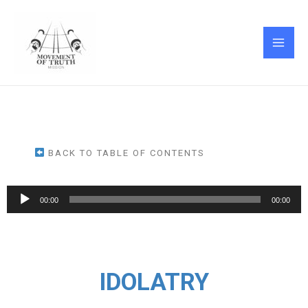
Skip
MAI
to
ME
content
BACK TO TABLE OF CONTENTS
Audio
00:00
00:00
Player
IDOLATRY