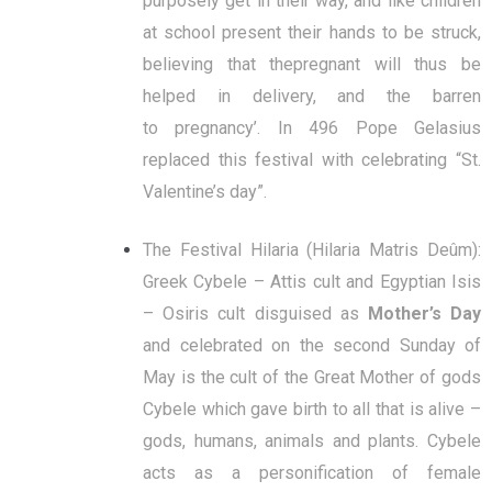
purposely get in their way, and like children
at school present their hands to be struck,
believing that thepregnant will thus be
helped in delivery, and the barren
to pregnancy’. In 496 Pope Gelasius
replaced this festival with celebrating “St.
Valentine’s day”.
The Festival Hilaria (Hilaria Matris Deûm):
Greek Cybele – Attis cult and Egyptian Isis
– Osiris cult disguised as
Mother’s Day
and celebrated on the second Sunday of
May is the cult of the Great Mother of gods
Cybele which gave birth to all that is alive –
gods, humans, animals and plants. Cybele
acts as a personification of female