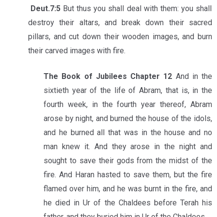
Deut.7:5
But thus you shall deal with them: you shall
destroy their altars, and break down their sacred
pillars, and cut down their wooden images, and burn
their carved images with fire.
The Book of Jubilees Chapter 12
And in the
sixtieth year of the life of Abram, that is, in the
fourth week, in the fourth year thereof, Abram
arose by night, and burned the house of the idols,
and he burned all that was in the house and no
man knew it. And they arose in the night and
sought to save their gods from the midst of the
fire. And Haran hasted to save them, but the fire
flamed over him, and he was burnt in the fire, and
he died in Ur of the Chaldees before Terah his
father, and they buried him in Ur of the Chaldees.