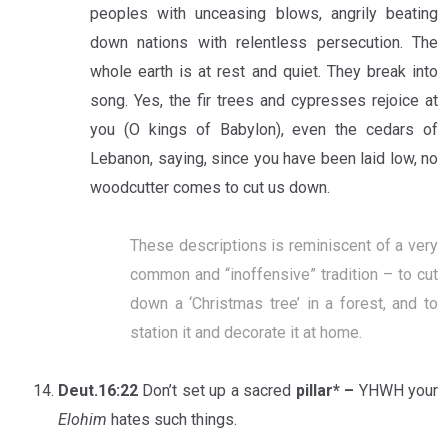
peoples with unceasing blows, angrily beating
down nations with relentless persecution. The
whole earth is at rest and quiet. They break into
song. Yes, the fir trees and cypresses rejoice at
you (O kings of Babylon), even the cedars of
Lebanon, saying, since you have been laid low, no
woodcutter comes to cut us down.
These descriptions is reminiscent of a very
common and “inoffensive” tradition – to cut
down a ‘Christmas tree’ in a forest, and to
station it and decorate it at home.
Deut.16:22
Don’t set up a sacred
pillar* –
YHWH your
Elohim
hates such things.