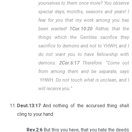
yourselves to them once more? You observe
special days, months, seasons and years! I
fear for you that my work among you has
been wasted!
1Cor.10:20
Rather, that the
things which the Gentiles sacrifice they
sacrifice to demons and not to
YHWH
, and I
do not want you to have fellowship with
demons.
2Cor.6:17
Therefore: “Come out
from among them and be separate, says
YHWH
.
Do not touch what is unclean, and I
will receive you.”
Deut.13:17
And nothing of the accursed thing shall
cling to your hand.
Rev.2:6
But this you have, that you hate the deeds