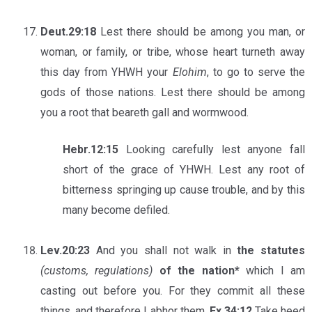
Deut.29:18
Lest there should be among you man, or
woman, or family, or tribe, whose heart turneth away
this day from YHWH your
Elohim
, to go to serve the
gods of those nations. Lest there should be among
you a root that beareth gall and wormwood.
Hebr.12:15
Looking carefully lest anyone fall
short of the grace of YHWH. Lest any root of
bitterness springing up cause trouble, and by this
many become defiled.
Lev.20:23
And you shall not walk in
the statutes
(customs, regulations)
of the nation*
which I am
casting out before you. For they commit all these
things, and therefore I abhor them.
Ex.34:12
Take heed