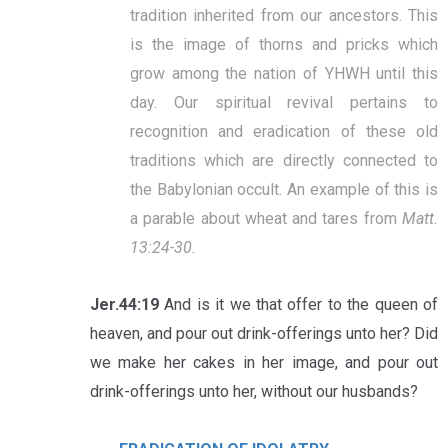
tradition inherited from our ancestors. This
is the image of thorns and pricks which
grow among the nation of YHWH until this
day. Our spiritual revival pertains to
recognition and eradication of these old
traditions which are directly connected to
the Babylonian occult. An example of this is
a parable about wheat and tares from
Matt.
13:24-30.
Jer.44:19
And is it we that offer to the queen of
heaven, and pour out drink-offerings unto her? Did
we make her cakes in her image, and pour out
drink-offerings unto her, without our husbands?