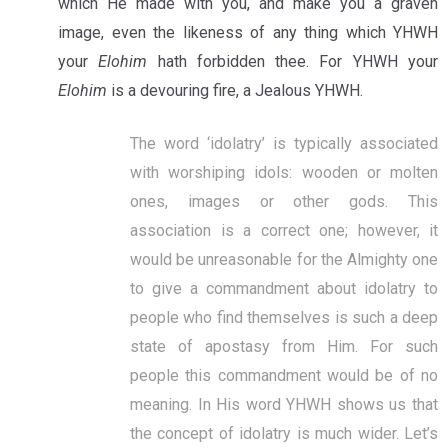
which He made with you, and make you a graven
image, even the likeness of any thing which YHWH
your
Elohim
hath forbidden thee. For YHWH your
Elohim
is a devouring fire, a Jealous YHWH.
The word ‘idolatry’ is typically associated
with worshiping idols: wooden or molten
ones, images or other gods. This
association is a correct one; however, it
would be unreasonable for the Almighty one
to give a commandment about idolatry to
people who find themselves is such a deep
state of apostasy from Him. For such
people this commandment would be of no
meaning. In His word YHWH shows us that
the concept of idolatry is much wider. Let’s