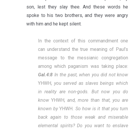
son, lest they slay thee. And these words he
spoke to his two brothers, and they were angry
with him and he kept silent.
In the context of this commandment one
can understand the true meaning of Paul’s
message to the messianic congregation
among which paganism was taking place:
Gal.4:8
In the past, when you did not know
YHWH
, you served as slaves beings which
in reality are non-gods. But now you do
know
YHWH
, and, more than that, you are
known by
YHWH
. So how is it that you turn
back again to those weak and miserable
elemental spirits? Do you want to enslave