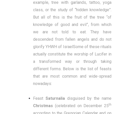
example, tree with garlands, tattoo, yoga
class, or the study of “hidden knowledge”.
But all of this is the fruit of the tree “of
knowledge of good and evil”, from which
we are not told to eat. They have
descended from fallen angels and do not
glorify YHWH of IsraelSome of these rituals
actually constitute the worship of Lucifer in
a transformed way or through taking
different forms. Below is the list of feasts
that are most common and wide-spread
nowadays:
Feast
Saturnalia
disguised by the name
th
Christmas
(celebrated on December 25
according to the Gregorian Calendar and on