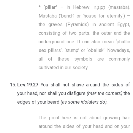
*
‘
pillar’
– in Hebrew: מַצֵּבָה (mastaba).
Mastaba (‘bench’ or ‘house for eternity’) –
the graves (Pyramids) in ancient Egypt,
consisting of two parts: the outer and the
underground one. It can also mean ‘phallic
sex pillars’, ‘stump’ or ‘obelisk’. Nowadays,
all of these symbols are commonly
cultivated in our society.
Lev.19:27
You shall not shave around the sides of
your head, nor shall you disfigure
(mar the corners)
the
edges of your beard
(as some idolaters do).
The point here is not about growing hair
around the sides of your head and on your