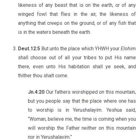
likeness of any beast that is on the earth, or of any
winged fowl that flies in the air, the likeness of
anything that creeps on the ground, or of any fish that
is in the waters beneath the earth.
Deut.12:5
But unto the place which YHWH your
Elohim
shall choose out of all your tribes to put His name
there, even unto His habitation shall ye seek, and
thither thou shalt come.
Jn.4:20
Our fathers worshipped on this mountain,
but you people say that the place where one has
to worship is in Yerushalayim. Yeshua said,
“Woman, believe me, the time is coming when you
will worship the Father neither on this mountain
nor in Yerushalayim.”