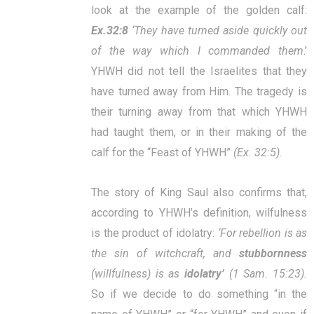
look at the example of the golden calf:
Ex.32:8
‘They have turned aside quickly out
of the way which I commanded them
.’
YHWH did not tell the Israelites that they
have turned away from Him. The tragedy is
their turning away from that which YHWH
had taught them, or in their making of the
calf for the “Feast of YHWH”
(Ex. 32:5)
.
The story of King Saul also confirms that,
according to YHWH’s definition, wilfulness
is the product of idolatry:
‘
For rebellion is as
the sin of witchcraft, and
stubbornness
(willfulness) is as
idolatry’
(1 Sam. 15:23).
So if we decide to do something “in the