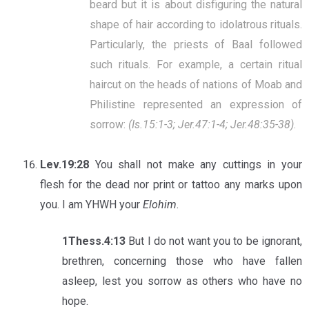
beard but it is about disfiguring the natural
shape of hair according to idolatrous rituals.
Particularly, the priests of Baal followed
such rituals. For example, a certain ritual
haircut on the heads of nations of Moab and
Philistine represented an expression of
sorrow:
(Is.15:1-3; Jer.47:1-4; Jer.48:35-38)
.
Lev.19:28
You shall not make any cuttings in your
flesh for the dead nor print or tattoo any marks upon
you. I am YHWH your
Elohim
.
1Thess.4:13
But I do not want you to be ignorant,
brethren, concerning those who have fallen
asleep, lest you sorrow as others who have no
hope.