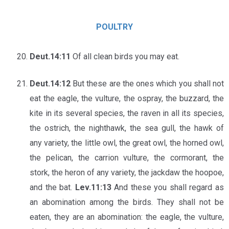
POULTRY
Deut.14:11
Of all clean birds you may eat.
Deut.14:12
But these are the ones which you shall not
eat the eagle, the vulture, the ospray, the buzzard, the
kite in its several species, the raven in all its species,
the ostrich, the nighthawk, the sea gull, the hawk of
any variety, the little owl, the great owl, the horned owl,
the pelican, the carrion vulture, the cormorant, the
stork, the heron of any variety, the jackdaw the hoopoe,
and the bat.
Lev.11:13
And these you shall regard as
an abomination among the birds. They shall not be
eaten, they are an abomination: the eagle, the vulture,