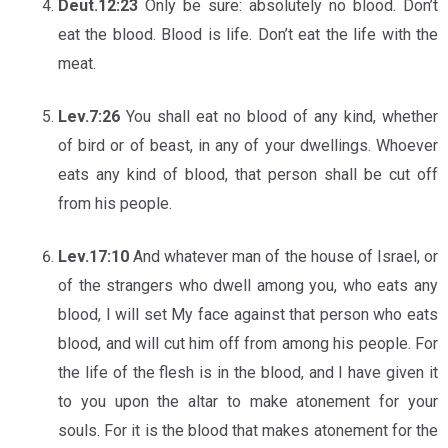
Deut.12:23
Only be sure: absolutely no blood. Don’t
eat the blood. Blood is life. Don’t eat the life with the
meat.
Lev.7:26
You shall eat no blood of any kind, whether
of bird or of beast, in any of your dwellings. Whoever
eats any kind of blood, that person shall be cut off
from his people.
Lev.17:10
And whatever man of the house of Israel, or
of the strangers who dwell among you, who eats any
blood, I will set My face against that person who eats
blood, and will cut him off from among his people. For
the life of the flesh is in the blood, and I have given it
to you upon the altar to make atonement for your
souls. For it is the blood that makes atonement for the