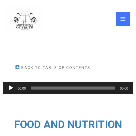
Skip
MAI
to
ME
content
BACK TO TABLE OF CONTENTS
Audio
00:00
00:00
Player
FOOD AND NUTRITION