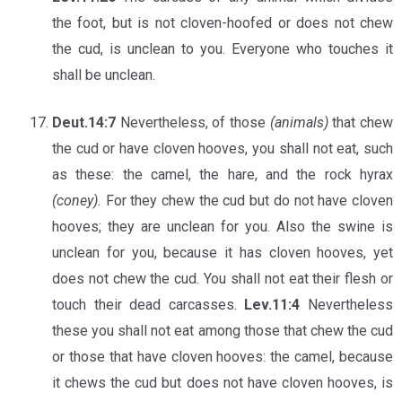
the foot, but is not cloven-hoofed or does not chew
the cud, is unclean to you. Everyone who touches it
shall be unclean.
Deut.14:7
Nevertheless, of those
(animals)
that chew
the cud or have cloven hooves, you shall not eat, such
as these: the camel, the hare, and the rock hyrax
(coney).
For they chew the cud but do not have cloven
hooves; they are unclean for you. Also the swine is
unclean for you, because it has cloven hooves, yet
does not chew the cud. You shall not eat their flesh or
touch their dead carcasses.
Lev.11:4
Nevertheless
these you shall not eat among those that chew the cud
or those that have cloven hooves: the camel, because
it chews the cud but does not have cloven hooves, is