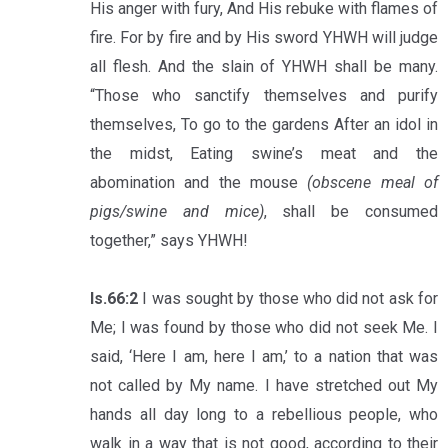
His anger with fury, And His rebuke with flames of
fire. For by fire and by His sword YHWH will judge
all flesh. And the slain of YHWH shall be many.
“Those who sanctify themselves and purify
themselves, To go to the gardens After an idol in
the midst, Eating swine’s meat and the
abomination and the mouse
(obscene meal of
pigs/swine and mice)
, shall be consumed
together,” says YHWH!
Is.66:2
I was sought by those who did not ask for
Me; I was found by those who did not seek Me. I
said, ‘Here I am, here I am,’ to a nation that was
not called by My name. I have stretched out My
hands all day long to a rebellious people, who
walk in a way that is not good, according to their