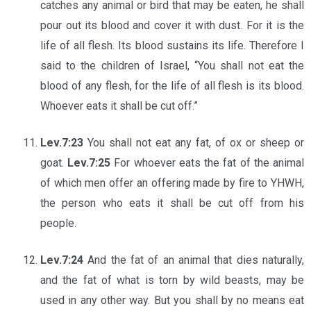
catches any animal or bird that may be eaten, he shall
pour out its blood and cover it with dust. For it is the
life of all flesh. Its blood sustains its life. Therefore I
said to the children of Israel, “You shall not eat the
blood of any flesh, for the life of all flesh is its blood.
Whoever eats it shall be cut off.”
Lev.7:23
You shall not eat any fat, of ox or sheep or
goat.
Lev.7:25
For whoever eats the fat of the animal
of which men offer an offering made by fire to YHWH,
the person who eats it shall be cut off from his
people.
Lev.7:24
And the fat of an animal that dies naturally,
and the fat of what is torn by wild beasts, may be
used in any other way. But you shall by no means eat