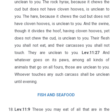
unclean to you. The rock hyrax, because it chews the
cud but does not have cloven hooves, is unclean to
you. The hare, because it chews the cud but does not
have cloven hooves, is unclean to you. And the swine,
though it divides the hoof, having cloven hooves, yet
does not chew the cud, is unclean to you. Their flesh
you shall not eat, and their carcasses you shall not
touch. They are unclean to you.
Lev.11:27
And
whatever goes on its paws, among all kinds of
animals that go on all fours, those are unclean to you.
Whoever touches any such carcass shall be unclean
until evening.
FISH AND SEAFOOD
Lev.11:9
These you may eat of all that are in the