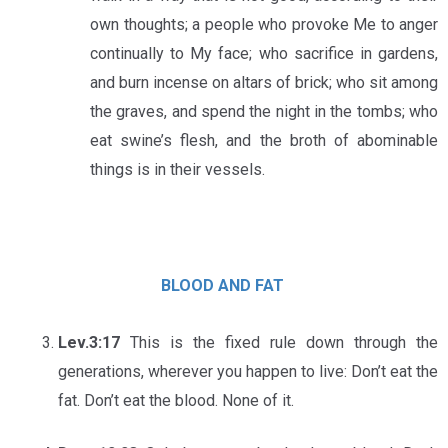
own thoughts; a people who provoke Me to anger
continually to My face; who sacrifice in gardens,
and burn incense on altars of brick; who sit among
the graves, and spend the night in the tombs; who
eat swine’s flesh, and the broth of abominable
things is in their vessels.
BLOOD AND FAT
Lev.3:17
This is the fixed rule down through the
generations, wherever you happen to live: Don’t eat the
fat. Don’t eat the blood. None of it.