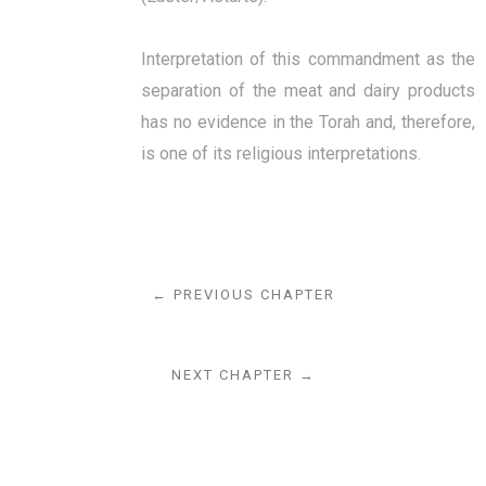
Interpretation of this commandment as the
separation of the meat and dairy products
has no evidence in the Torah and, therefore,
is one of its religious interpretations.
← PREVIOUS CHAPTER
NEXT CHAPTER →