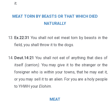
it.
MEAT TORN BY BEASTS OR THAT WHICH DIED
NATURALLY
Ex.22:31
You shall not eat meat torn by beasts in the
field; you shall throw it to the dogs.
Deut.14:21
You shall not eat of anything that dies of
itself
(carrion).
You may give it to the stranger or the
foreigner who is within your towns, that he may eat it,
or you may sell it to an alien. For you are a holy people
to YHWH your
Elohim
.
MEAT