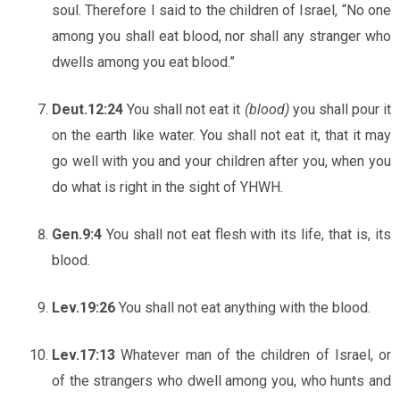
soul. Therefore I said to the children of Israel, “No one
among you shall eat blood, nor shall any stranger who
dwells among you eat blood.”
Deut.12:24
You shall not eat it
(blood)
you shall pour it
on the earth like water. You shall not eat it, that it may
go well with you and your children after you, when you
do what is right in the sight of YHWH.
Gen.9:4
You shall not eat flesh with its life, that is, its
blood.
Lev.19:26
You shall not eat anything with the blood.
Lev.17:13
Whatever man of the children of Israel, or
of the strangers who dwell among you, who hunts and