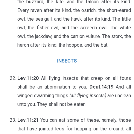
the buzzard, the kite, and the falcon after its kind.
Every raven after its kind, the ostrich, the short-eared
owl, the sea gull, and the hawk after its kind. The little
owl, the fisher owl, and the screech owl. The white
owl, the jackdaw, and the carrion vulture. The stork, the
heron after its kind, the hoopoe, and the bat.
INSECTS
Lev.11:20
All flying insects that creep on all fours
shall be an abomination to you.
Deut.14:19
And all
winged swarming things
(all flying insects)
are unclean
unto you. They shall not be eaten.
Lev.11:21
You can eat some of these, namely, those
that have jointed legs for hopping on the ground: all