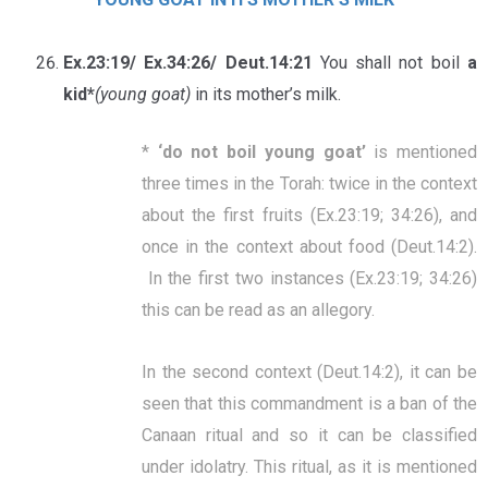
Ex.23:19/ Ex.34:26/ Deut.14:21
You shall not boil
a
kid*
(young goat)
in its mother’s milk.
*
‘
do not boil young goat
’
is mentioned
three times in the Torah: twice in the context
about the first fruits (Ex.23:19; 34:26), and
once in the context about food (Deut.14:2).
In the first two instances (Ex.23:19; 34:26)
this can be read as an allegory.
In the second context (Deut.14:2), it can be
seen that this commandment is a ban of the
Canaan ritual and so it can be classified
under idolatry.
This ritual, as it is mentioned