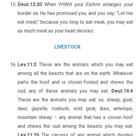
Deut.12:20
When YHWH your
Elohim
enlarges your
border as He has promised you, and you say, “Let me
eat meat,” because you long to eat meat, you may eat
as much meat as your heart desires.
LIVESTOCK
Lev.11:2
These are the animals which you may eat
among all the beasts that are on the earth. Whatever
parts the hoof and is cloven-footed and chews the
cud, any of these animals you may eat.
Deut.14:4
These are the animals you may eat: ox, sheep, goat,
deer, gazelle, roebuck, wild goat, ibex, antelope,
mountain sheep – any animal that has a cloven hoof
and chews the cud among the beasts you may eat.
Lev.11:26
The carcass of any animal which divides