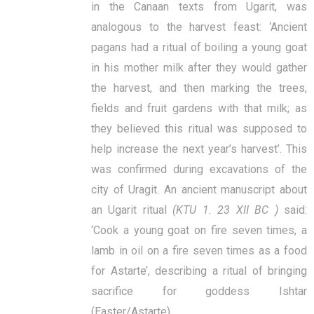
in the Canaan texts from Ugarit, was
analogous to the harvest feast: ‘Ancient
pagans had a ritual of boiling a young goat
in his mother milk after they would gather
the harvest, and then marking the trees,
fields and fruit gardens with that milk; as
they believed this ritual was supposed to
help increase the next year’s harvest’. This
was confirmed during excavations of the
city of Uragit. An ancient manuscript about
an Ugarit ritual
(KTU 1. 23 ХII BC )
said:
‘Cook a young goat on fire seven times, a
lamb in oil on a fire seven times as a food
for Astarte’, describing a ritual of bringing
sacrifice for goddess Ishtar
(Easter/Astarte).