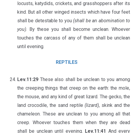
locusts, katydids, crickets, and grasshoppers after its
kind. But all other winged insects which have four feet
shall be detestable to you
(shall be an abomination to
you)
. By these you shall become unclean. Whoever
touches the carcass of any of them shall be unclean
until evening.
REPTILES
Lev.11:29
These also shall be unclean to you among
the creeping things that creep on the earth: the mole,
the mouse, and any kind of great lizard. The gecko, the
land crocodile, the sand reptile
(lizard)
, skink and the
chameleon. These are unclean to you among all that
creep. Whoever touches them when they are dead
shall be unclean until evening.
Lev.11:41
And every