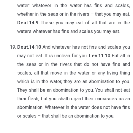
water: whatever in the water has fins and scales,
whether in the seas or in the rivers – that you may eat.
Deut.14:9
These you may eat of all that are in the
waters whatever has fins and scales you may eat.
Deut.14:10
And whatever has not fins and scales you
may not eat. It is unclean for you.
Lev.11:10
But all in
the seas or in the rivers that do not have fins and
scales, all that move in the water or any living thing
which is in the water, they are an abomination to you.
They shall be an abomination to you. You shall not eat
their flesh, but you shall regard their carcasses as an
abomination. Whatever in the water does not have fins
or scales – that shall be an abomination to you.