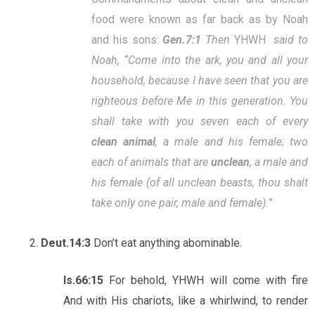
food were known as far back as by Noah
and his sons:
Gen.7:1
Then
YHWH
said to
Noah, “Come into the ark, you and all your
household, because I have seen that you are
righteous before Me in this generation. You
shall take with you seven each of every
clean animal
, a male and his female; two
each of animals that are
unclean
, a male and
his female (of all unclean beasts, thou shalt
take only one pair, male and female).”
Deut.14:3
Don’t eat anything abominable.
Is.66:15
For behold, YHWH will come with fire
And with His chariots, like a whirlwind, to render