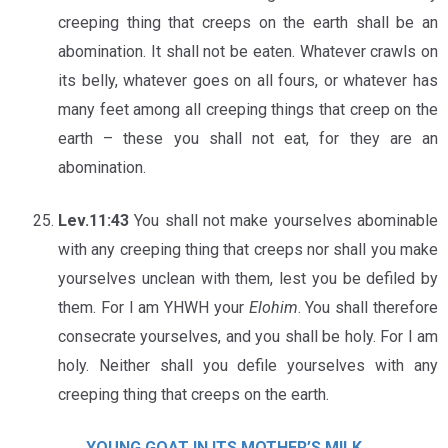
creeping thing that creeps on the earth shall be an
abomination. It shall not be eaten. Whatever crawls on
its belly, whatever goes on all fours, or whatever has
many feet among all creeping things that creep on the
earth – these you shall not eat, for they are an
abomination.
Lev.11:43
You shall not make yourselves abominable
with any creeping thing that creeps nor shall you make
yourselves unclean with them, lest you be defiled by
them. For I am YHWH your
Elohim
. You shall therefore
consecrate yourselves, and you shall be holy. For I am
holy. Neither shall you defile yourselves with any
creeping thing that creeps on the earth.
YOUNG GOAT IN ITS MOTHER’S MILK