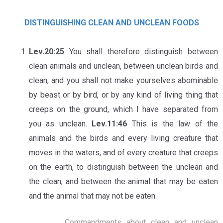
DISTINGUISHING CLEAN AND UNCLEAN FOODS
Lev.20:25
You shall therefore distinguish between
clean animals and unclean, between unclean birds and
clean, and you shall not make yourselves abominable
by beast or by bird, or by any kind of living thing that
creeps on the ground, which I have separated from
you as unclean.
Lev.11:46
This is the law of the
animals and the birds and every living creature that
moves in the waters, and of every creature that creeps
on the earth, to distinguish between the unclean and
the clean, and between the animal that may be eaten
and the animal that may not be eaten.
Commandments about clean and unclean