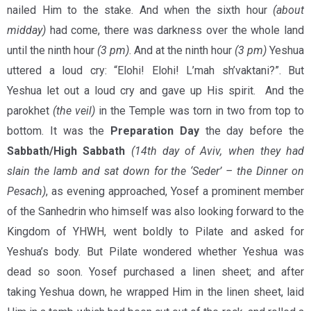
nailed Him to the stake. And when the sixth hour
(about
midday)
had come, there was darkness over the whole land
until the ninth hour
(3 pm)
. And at the ninth hour
(3 pm)
Yeshua
uttered a loud cry: “Elohi! Elohi! L’mah sh’vaktani?”. But
Yeshua let out a loud cry and gave up His spirit. And the
parokhet
(the veil)
in the Temple was torn in two from top to
bottom. It was the
Preparation Day
the day before the
Sabbath/High Sabbath
(14th day of Aviv, when they had
slain the lamb and sat down for the ‘Seder’ – the Dinner on
Pesach)
, as evening approached, Yosef a prominent member
of the Sanhedrin who himself was also looking forward to the
Kingdom of YHWH, went boldly to Pilate and asked for
Yeshua’s body. But Pilate wondered whether Yeshua was
dead so soon. Yosef purchased a linen sheet; and after
taking Yeshua down, he wrapped Him in the linen sheet, laid