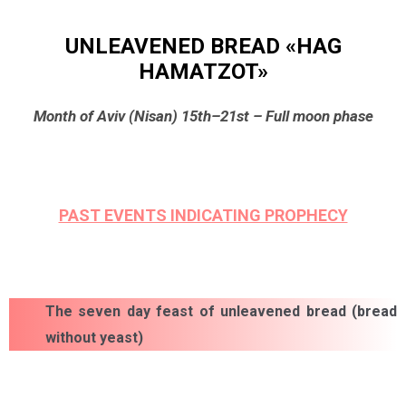
UNLEAVENED BREAD «HAG
HAMATZOT»
Month of Aviv (Nisan) 15th–21st – Full moon phase
PAST EVENTS INDICATING PROPHECY
The seven day feast of unleavened bread (bread
without yeast)