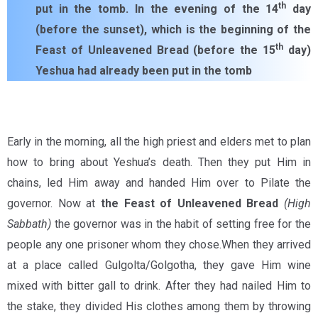
th
put in the tomb. In the evening of the 14
day
(before the sunset), which is the beginning of the
th
Feast of Unleavened Bread (before the 15
day)
Yeshua had already been put in the tomb
Early in the morning, all the high priest and elders met to plan
how to bring about Yeshua’s death. Then they put Him in
chains, led Him away and handed Him over to Pilate the
governor. Now at
the Feast of Unleavened Bread
(High
Sabbath)
the governor was in the habit of setting free for the
people any one prisoner whom they chose.When they arrived
at a place called Gulgolta/Golgotha, they gave Him wine
mixed with bitter gall to drink. After they had nailed Him to
the stake, they divided His clothes among them by throwing