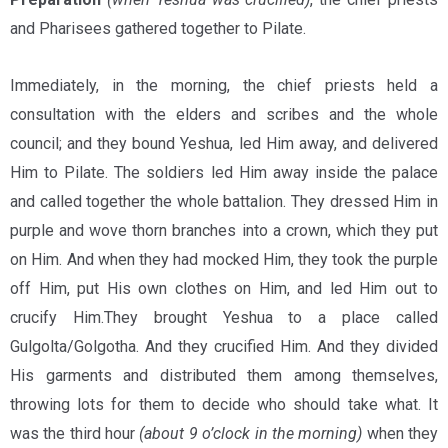
and Pharisees gathered together to Pilate.
Immediately, in the morning, the chief priests held a
consultation with the elders and scribes and the whole
council; and they bound Yeshua, led Him away, and delivered
Him to Pilate. The soldiers led Him away inside the palace
and called together the whole battalion. They dressed Him in
purple and wove thorn branches into a crown, which they put
on Him. And when they had mocked Him, they took the purple
off Him, put His own clothes on Him, and led Him out to
crucify Him.They brought Yeshua to a place called
Gulgolta/Golgotha. And they crucified Him. And they divided
His garments and distributed them among themselves,
throwing lots for them to decide who should take what. It
was the third hour
(about 9 o’clock in the morning)
when they