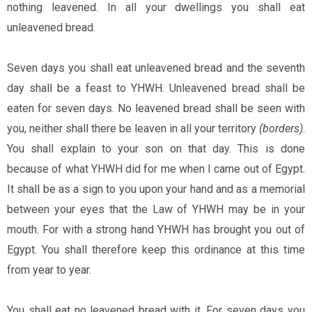
nothing leavened. In all your dwellings you shall eat
unleavened bread.
Seven days you shall eat unleavened bread and the seventh
day shall be a feast to YHWH. Unleavened bread shall be
eaten for seven days. No leavened bread shall be seen with
you, neither shall there be leaven in all your territory
(borders)
.
You shall explain to your son on that day. This is done
because of what YHWH did for me when I came out of Egypt.
It shall be as a sign to you upon your hand and as a memorial
between your eyes that the Law of YHWH may be in your
mouth. For with a strong hand YHWH has brought you out of
Egypt. You shall therefore keep this ordinance at this time
from year to year.
You shall eat no leavened bread with it. For seven days you