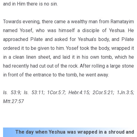
and in Him there is no sin.
Towards evening, there came a wealthy man from Ramatayim
named Yosef, who was himself a disciple of Yeshua. He
approached Pilate and asked for Yeshua’s body, and Pilate
ordered it to be given to him. Yosef took the body, wrapped it
in a clean linen sheet, and laid it in his own tomb, which he
had recently had cut out of the rock. After rolling a large stone
in front of the entrance to the tomb, he went away.
Is. 53:9; Is. 53:11; 1Cor.5:7;
Hebr.4:15;
2Cor.5:21; 1Jn.3:5;
Mtt.27:57
The day when Yeshua was wrapped in a shroud and