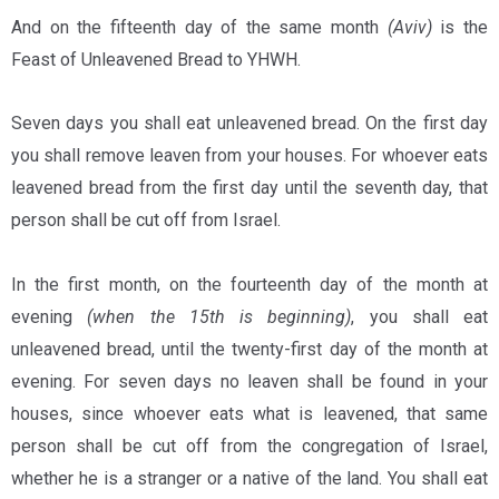
And on the fifteenth day of the same month
(Aviv)
is the
Feast of Unleavened Bread to YHWH.
Seven days you shall eat unleavened bread. On the first day
you shall remove leaven from your houses. For whoever eats
leavened bread from the first day until the seventh day, that
person shall be cut off from Israel.
In the first month, on the fourteenth day of the month at
evening
(when the 15th is beginning)
, you shall eat
unleavened bread, until the twenty-first day of the month at
evening. For seven days no leaven shall be found in your
houses, since whoever eats what is leavened, that same
person shall be cut off from the congregation of Israel,
whether he is a stranger or a native of the land. You shall eat