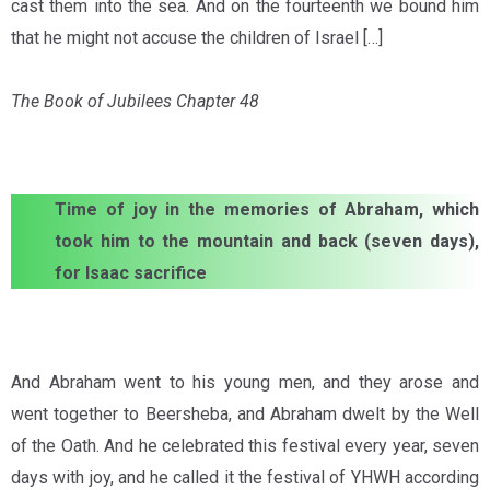
cast them into the sea. And on the fourteenth we bound him
that he might not accuse the children of Israel […]
The Book of Jubilees Chapter 48
Time of joy in the memories of Abraham, which
took him to the mountain and back (seven days),
for Isaac sacrifice
And Abraham went to his young men, and they arose and
went together to Beersheba, and Abraham dwelt by the Well
of the Oath. And he celebrated this festival every year, seven
days with joy, and he called it the festival of YHWH according