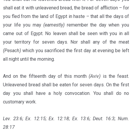
shall eat it with unleavened bread, the bread of affliction – for
you fled from the land of Egypt in haste – that all the days of
your life you may
(earnestly)
remember the day when you
came out of Egypt. No leaven shall be seen with you in all
your territory for seven days. Nor shall any of the meat
(Pesach)
which you sacrificed the first day at evening be left
all night until the morning.
And on the fifteenth day of this month
(Aviv)
is the feast.
Unleavened bread shall be eaten for seven days. On the first
day you shall have a holy convocation. You shall do no
customary work.
Lev. 23:6; Ex. 12:15; Ex. 12:18; Ex. 13:6; Deut. 16:3; Num.
28:17