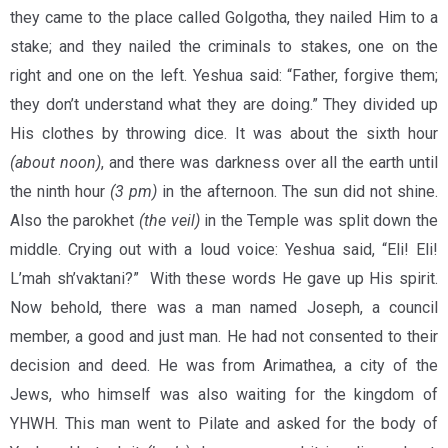
they came to the place called Golgotha, they nailed Him to a
stake; and they nailed the criminals to stakes, one on the
right and one on the left. Yeshua said: “Father, forgive them;
they don’t understand what they are doing.” They divided up
His clothes by throwing dice. It was about the sixth hour
(about noon)
, and there was darkness over all the earth until
the ninth hour
(3 pm)
in the afternoon. The sun did not shine.
Also the parokhet
(the veil)
in the Temple was split down the
middle. Crying out with a loud voice: Yeshua said, “Eli! Eli!
L’mah sh’vaktani?” With these words He gave up His spirit.
Now behold, there was a man named Joseph, a council
member, a good and just man. He had not consented to their
decision and deed. He was from Arimathea, a city of the
Jews, who himself was also waiting for the kingdom of
YHWH. This man went to Pilate and asked for the body of