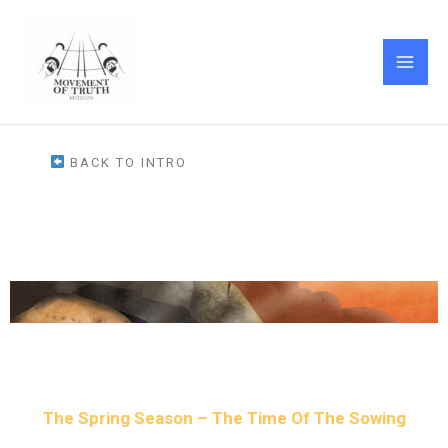
Skip
MAI
to
ME
content
BACK TO INTRO
The Spring Season – The Time Of The Sowing