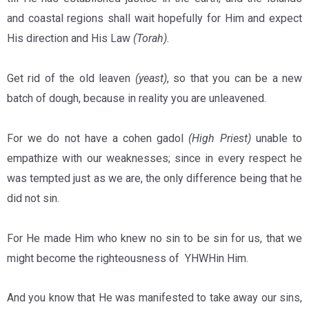
and coastal regions shall wait hopefully for Him and expect
His direction and His Law
(Torah).
Get rid of the old leaven
(yeast)
, so that you can be a new
batch of dough, because in reality you are unleavened.
For we do not have a cohen gadol
(High Priest)
unable to
empathize with our weaknesses; since in every respect he
was tempted just as we are, the only difference being that he
did not sin.
For He made Him who knew no sin to be sin for us, that we
might become the righteousness of YHWHin Him.
And you know that He was manifested to take away our sins,