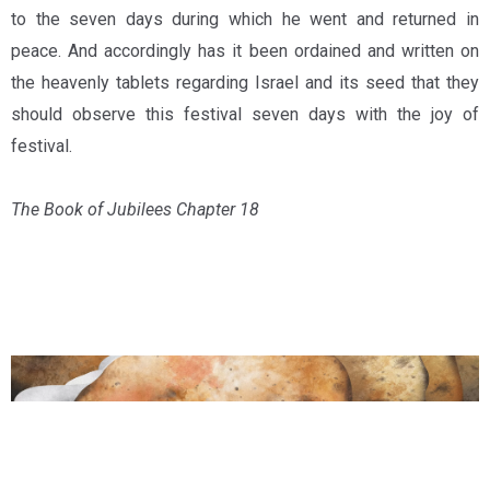
to the seven days during which he went and returned in
peace. And accordingly has it been ordained and written on
the heavenly tablets regarding Israel and its seed that they
should observe this festival seven days with the joy of
festival.
The Book of Jubilees Chapter 18