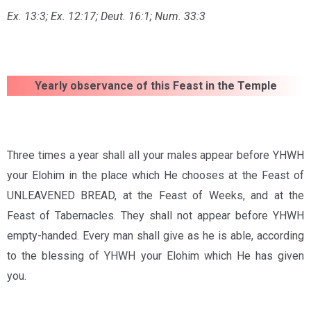
Ex. 13:3; Ex. 12:17;
Deut. 16:1;
Num. 33:3
Yearly observance of this Feast in the Temple
Three times a year shall all your males appear before YHWH
your Elohim in the place which He chooses at the Feast of
UNLEAVENED BREAD, at the Feast of Weeks, and at the
Feast of Tabernacles. They shall not appear before YHWH
empty-handed. Every man shall give as he is able, according
to the blessing of YHWH your Elohim which He has given
you.