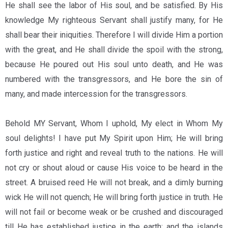
He shall see the labor of His soul, and be satisfied. By His
knowledge My righteous Servant shall justify many, for He
shall bear their iniquities. Therefore I will divide Him a portion
with the great, and He shall divide the spoil with the strong,
because He poured out His soul unto death, and He was
numbered with the transgressors, and He bore the sin of
many, and made intercession for the transgressors.
Behold MY Servant, Whom I uphold, My elect in Whom My
soul delights! I have put My Spirit upon Him; He will bring
forth justice and right and reveal truth to the nations. He will
not cry or shout aloud or cause His voice to be heard in the
street. A bruised reed He will not break, and a dimly burning
wick He will not quench; He will bring forth justice in truth. He
will not fail or become weak or be crushed and discouraged
till He has established justice in the earth; and the islands