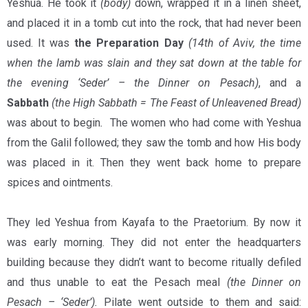
Yeshua. He took it
(body)
down, wrapped it in a linen sheet,
and placed it in a tomb cut into the rock, that had never been
used. It was
the Preparation Day
(14th of Aviv, the time
when the lamb was slain and they sat down at the table for
the evening ‘Seder’ – the Dinner on Pesach)
, and a
Sabbath
(the High Sabbath = The Feast of Unleavened Bread)
was about to begin
.
The women who had come with Yeshua
from the Galil followed; they saw the tomb and how His body
was placed in it. Then they went back home to prepare
spices and ointments.
They led Yeshua from Kayafa to the Praetorium. By now it
was early morning. They did not enter the headquarters
building because they didn’t want to become ritually defiled
and thus unable to eat the Pesach meal
(the Dinner on
Pesach – ‘Seder’).
Pilate went outside to them and said: