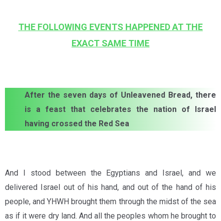
THE FOLLOWING EVENTS HAPPENED AT THE
EXACT SAME TIME
After the seven days of Unleavened Bread, there
is a feast that celebrates the nation of Israel
having crossed the Red Sea
And I stood between the Egyptians and Israel, and we
delivered Israel out of his hand, and out of the hand of his
people, and YHWH brought them through the midst of the sea
as if it were dry land. And all the peoples whom he brought to