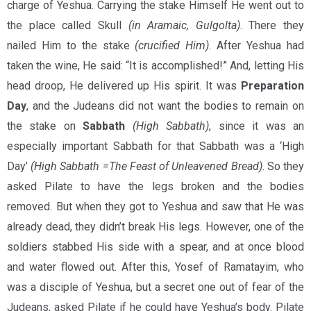
charge of Yeshua. Carrying the stake Himself He went out to
the place called Skull
(in Aramaic, Gulgolta)
. There they
nailed Him to the stake
(crucified Him)
. After Yeshua had
taken the wine, He said: “It is accomplished!” And, letting His
head droop, He delivered up His spirit. It was
Preparation
Day
, and the Judeans did not want the bodies to remain on
the stake on
Sabbath
(High Sabbath)
, since it was an
especially important Sabbath for that Sabbath was a ‘High
Day’
(High Sabbath =The Feast of Unleavened Bread)
. So they
asked Pilate to have the legs broken and the bodies
removed
.
But when they got to Yeshua and saw that He was
already dead, they didn’t break His legs. However, one of the
soldiers stabbed His side with a spear, and at once blood
and water flowed out. After this, Yosef of Ramatayim, who
was a disciple of Yeshua, but a secret one out of fear of the
Judeans, asked Pilate if he could have Yeshua’s body. Pilate