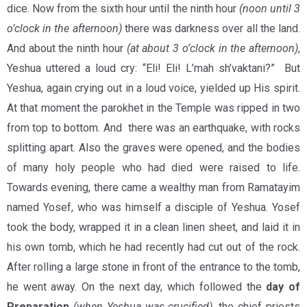
dice. Now from the sixth hour until the ninth hour
(noon until 3
o’clock in the afternoon)
there was darkness over all the land.
And about the ninth hour
(at about 3 o’clock in the afternoon)
,
Yeshua uttered a loud cry: “Eli! Eli! L’mah sh’vaktani?” But
Yeshua, again crying out in a loud voice, yielded up His spirit.
At that moment the parokhet in the Temple was ripped in two
from top to bottom. And there was an earthquake, with rocks
splitting apart. Also the graves were opened, and the bodies
of many holy people who had died were raised to life.
Towards evening, there came a wealthy man from Ramatayim
named Yosef, who was himself a disciple of Yeshua. Yosef
took the body, wrapped it in a clean linen sheet, and laid it in
his own tomb, which he had recently had cut out of the rock.
After rolling a large stone in front of the entrance to the tomb,
he went away. On the next day, which followed the
day of
Preparation
(
when Yeshua was crucified
)
, the chief priests