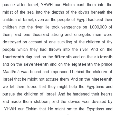
pursue after Israel, YHWH our Elohim cast them into the
midst of the sea, into the depths of the abyss beneath the
children of Israel, even as the people of Egypt had cast their
children into the river He took vengeance on 1,000,000 of
them, and one thousand strong and energetic men were
destroyed on account of one suckling of the children of thy
people which they had thrown into the river. And on the
fourteenth day
and on the
fifteenth
and on the
sixteenth
and on the
seventeenth
and on the
eighteenth
the prince
Mastêmâ was bound and imprisoned behind the children of
Israel that he might not accuse them. And on the
nineteenth
we let them loose that they might help the Egyptians and
pursue the children of Israel. And he hardened their hearts
and made them stubborn, and the device was devised by
YHWH our Elohim that He might smite the Egyptians and