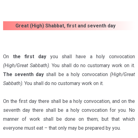
Great (High) Shabbat, first and seventh day
On
the
first day
you shall have a holy convocation
(High/Great Sabbath)
. You shall do no customary work on it.
The seventh day
shall be a holy convocation
(High/Great
Sabbath)
. You shall do no customary work on it.
On the first day there shall be a holy convocation, and on the
seventh day there shall be a holy convocation for you. No
manner of work shall be done on them; but that which
everyone must eat – that only may be prepared by you.