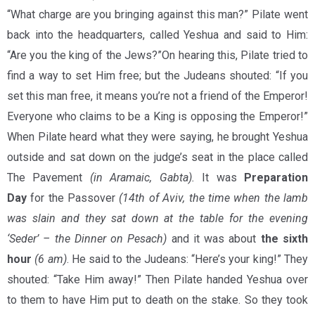
“What charge are you bringing against this man?” Pilate went
back into the headquarters, called Yeshua and said to Him:
“Are you the king of the Jews?”On hearing this, Pilate tried to
find a way to set Him free; but the Judeans shouted: “If you
set this man free, it means you’re not a friend of the Emperor!
Everyone who claims to be a King is opposing the Emperor!”
When Pilate heard what they were saying, he brought Yeshua
outside and sat down on the judge’s seat in the place called
The Pavement
(in Aramaic, Gabta)
.
It was
Preparation
Day
for the Passover
(14th of Aviv, the time when the lamb
was slain and they sat down at the table for the evening
‘Seder’ – the Dinner on Pesach)
and it was about
the sixth
hour
(6 am)
. He said to the Judeans: “Here’s your king!” They
shouted: “Take Him away!” Then Pilate handed Yeshua over
to them to have Him put to death on the stake. So they took