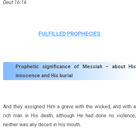
Deut.16:16
FULFILLED PROPHECIES
Prophetic significance of Messiah – about His
innocence and His burial
And they assigned Him a grave with the wicked, and with a
rich man in His death, although He had done no violence,
neither was any deceit in His mouth.