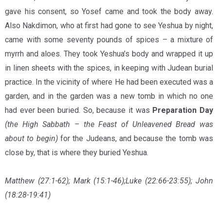
gave his consent, so Yosef came and took the body away.
Also Nakdimon, who at first had gone to see Yeshua by night,
came with some seventy pounds of spices – a mixture of
myrrh and aloes. They took Yeshua’s body and wrapped it up
in linen sheets with the spices, in keeping with Judean burial
practice. In the vicinity of where He had been executed was a
garden, and in the garden was a new tomb in which no one
had ever been buried. So, because it was
Preparation Day
(the High Sabbath – the Feast of Unleavened Bread was
about to begin)
for the Judeans, and because the tomb was
close by, that is where they buried Yeshua.
Matthew (27:1-62); Mark (15:1-46);Luke (22:66-23:55); John
(18:28-19:41)