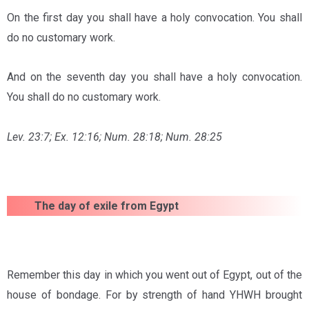
On the first day you shall have a holy convocation. You shall
do no customary work.
And on the seventh day you shall have a holy convocation.
You shall do no customary work.
Lev. 23:7; Ex. 12:16; Num. 28:18; Num. 28:25
The day of exile from Egypt
Remember this day in which you went out of Egypt, out of the
house of bondage. For by strength of hand YHWH brought