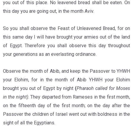
you out of this place. No leavened bread shall be eaten. On
this day you are going out, in the month Aviv.
So you shall observe the Feast of Unleavened Bread, for on
this same day I will have brought your armies out of the land
of Egypt. Therefore you shall observe this day throughout
your generations as an everlasting ordinance.
Observe the month of Abib, and keep the Passover to YHWH
your Elohim, for in the month of Abib YHWH your Elohim
brought you out of Egypt by night
(
Pharaoh called for Moses
in the night)
. They departed from Rameses in the first month,
on the fifteenth day of the first month; on the day after the
Passover the children of Israel went out with boldness in the
sight of all the Egyptians.