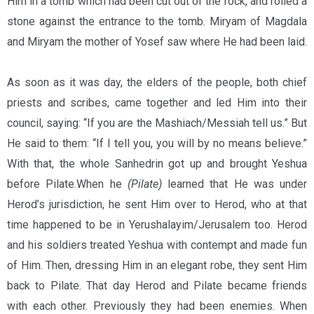
Him in a tomb which had been cut out of the rock, and rolled a
stone against the entrance to the tomb. Miryam of Magdala
and Miryam the mother of Yosef saw where He had been laid.
As soon as it was day, the elders of the people, both chief
priests and scribes, came together and led Him into their
council, saying: “If you are the Mashiach/Messiah tell us.” But
He said to them: “If I tell you, you will by no means believe.”
With that, the whole Sanhedrin got up and brought Yeshua
before Pilate.When he
(Pilate)
learned that He was under
Herod’s jurisdiction, he sent Him over to Herod, who at that
time happened to be in Yerushalayim/Jerusalem too. Herod
and his soldiers treated Yeshua with contempt and made fun
of Him. Then, dressing Him in an elegant robe, they sent Him
back to Pilate. That day Herod and Pilate became friends
with each other. Previously they had been enemies. When