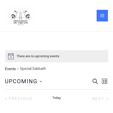
Skip
MAI
to
ME
content
There are no upcoming events.
Special Sabbath
Events
Events
Eve
UPCOMING
SEARCH
LIST
Vie
Search
Select
Nav
and
date.
Views
PREVIOUS
Today
NEXT
EVENTS
EVENT
Navigati