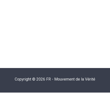
Copyright © 2026 FR - Mouvement de la Vérité